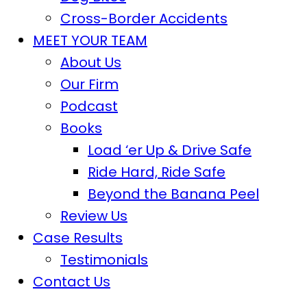
Cross-Border Accidents
MEET YOUR TEAM
About Us
Our Firm
Podcast
Books
Load ‘er Up & Drive Safe
Ride Hard, Ride Safe
Beyond the Banana Peel
Review Us
Case Results
Testimonials
Contact Us