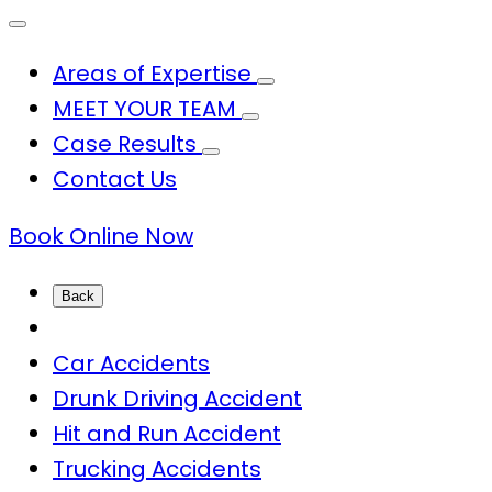
Areas of Expertise
MEET YOUR TEAM
Case Results
Contact Us
Book Online Now
Back
Car Accidents
Drunk Driving Accident
Hit and Run Accident
Trucking Accidents