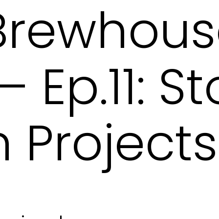
 Brewhou
 Ep.11: S
 Projects