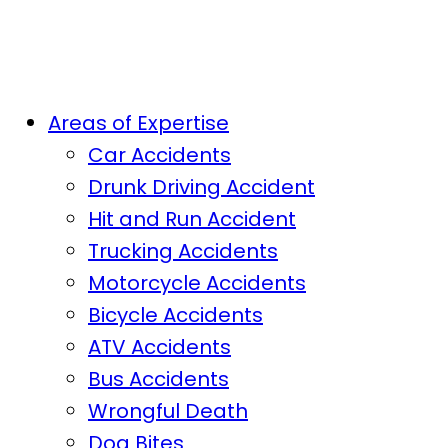
Areas of Expertise
Car Accidents
Drunk Driving Accident
Hit and Run Accident
Trucking Accidents
Motorcycle Accidents
Bicycle Accidents
ATV Accidents
Bus Accidents
Wrongful Death
Dog Bites