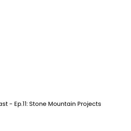
t - Ep.11: Stone Mountain Projects