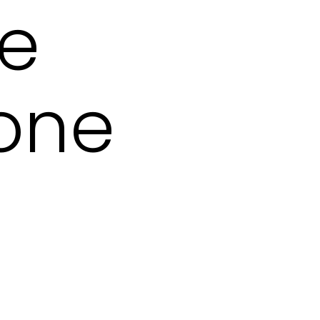
se
tone