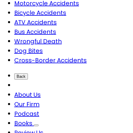
Motorcycle Accidents
Bicycle Accidents
ATV Accidents
Bus Accidents
Wrongful Death
Dog Bites
Cross-Border Accidents
Back
About Us
Our Firm
Podcast
Books
Review Us