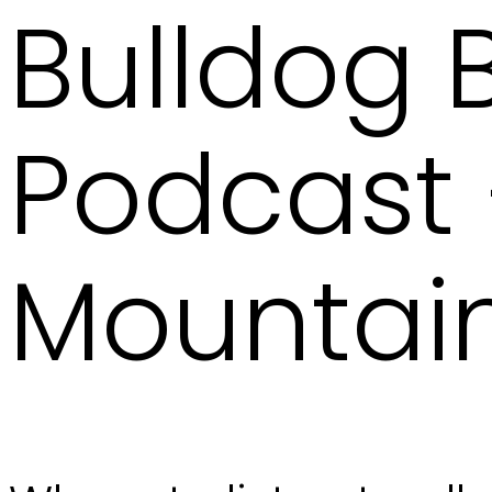
Bulldog
Podcast –
Mountain