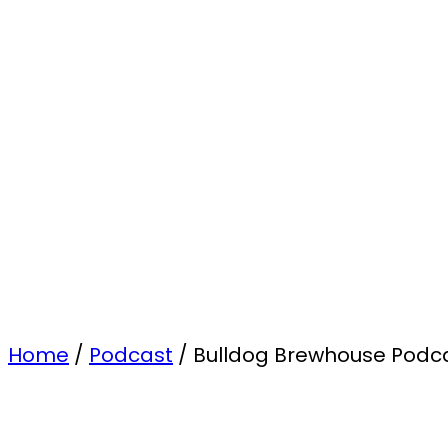
Home
/
Podcast
/
Bulldog Brewhouse Podcas