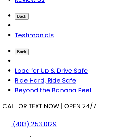
Back
Testimonials
Back
Load ‘er Up & Drive Safe
Ride Hard, Ride Safe
Beyond the Banana Peel
CALL OR TEXT NOW | OPEN 24/7
(403) 253 1029