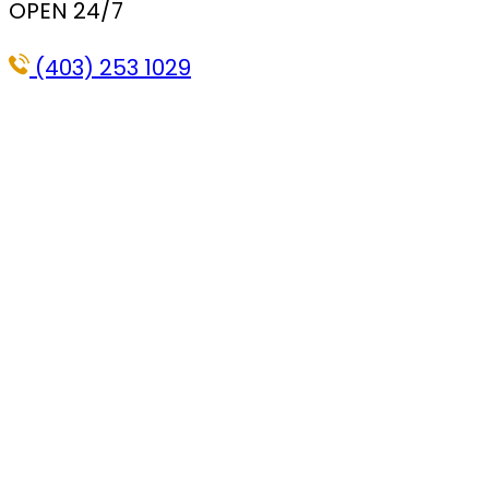
OPEN 24/7
(403) 253 1029