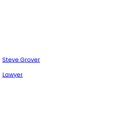
Steve Grover
Lawyer