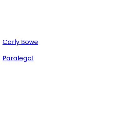
Carly Bowe
Paralegal