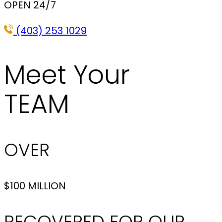
OPEN 24/7
(403) 253 1029
Meet Your
TEAM
OVER
$100 MILLION
RECOVERED FOR OUR