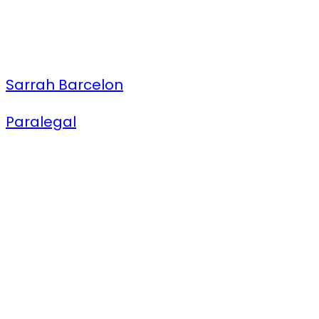
Sarrah Barcelon
Paralegal