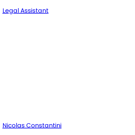
Legal Assistant
Nicolas Constantini