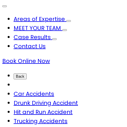
Areas of Expertise
MEET YOUR TEAM
Case Results
Contact Us
Book Online Now
Back
Car Accidents
Drunk Driving Accident
Hit and Run Accident
Trucking Accidents