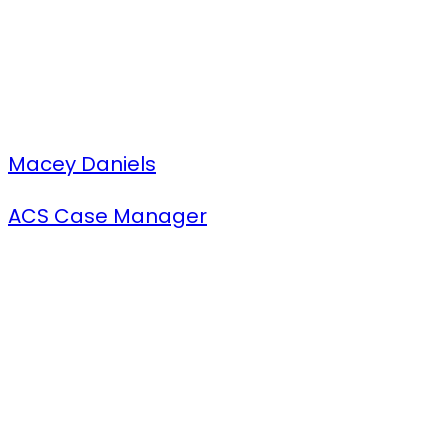
Macey Daniels
ACS Case Manager