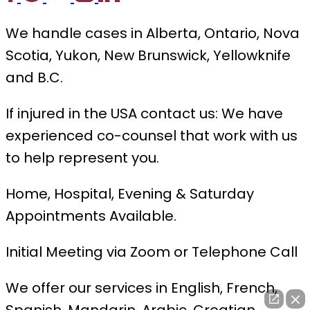
We handle cases in Alberta, Ontario, Nova
Scotia, Yukon, New Brunswick, Yellowknife
and B.C.
If injured in the USA contact us: We have
experienced co-counsel that work with us
to help represent you.
Home, Hospital, Evening & Saturday
Appointments Available.
Initial Meeting via Zoom or Telephone Call
We offer our services in English, French,
Spanish, Mandarin, Arabic, Croatian,