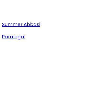
Summer Abbasi
Paralegal