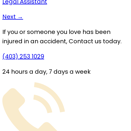
Legal Assistant
Next →
If you or someone you love has been
injured in an accident,
Contact us today.
(403) 253 1029
24 hours a day, 7 days a week