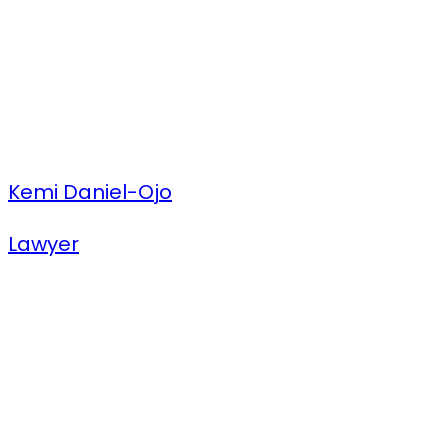
Kemi Daniel-Ojo
Lawyer