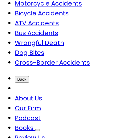
Motorcycle Accidents
Bicycle Accidents
ATV Accidents
Bus Accidents
Wrongful Death
Dog Bites
Cross-Border Accidents
Back
About Us
Our Firm
Podcast
Books
Review Us