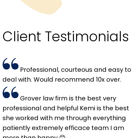
Client
Testimonials
Professional, courteous and easy to
deal with. Would recommend 10x over.
Grover law firm is the best very
professional and helpful Kemi is the best
she worked with me through everything
patiently extremely efficace team I am
more than happy 😊