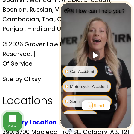
Bosnian, Russian, Vietnamese,
👋🏼 How can I help you?
Cambodian, Thai, Cantonese, Malaysian,
Punjabi, Hindi and Urdu
© 2026 Grover Law Firm. All Rights
Reserved. |
Sitemap
|
Privacy Policy
| Terms
Of Service
Car Accident
Site by Clixsy
Motorcycle Accident
Locations
Semi Truck Accident
Scroll
Bus Accident
Calgary Location
: Sovereign Centre, Suite
Call us
390, 6700 Macleod Trail SE, Calgary, AB, T2H
Bicycle Accident