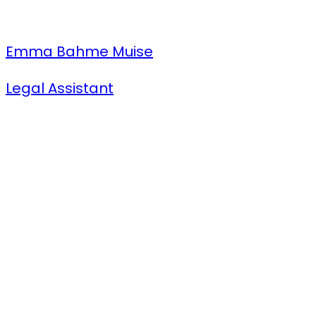
Emma Bahme Muise
Legal Assistant