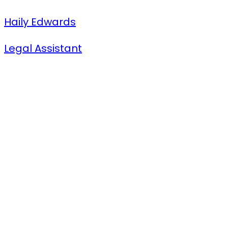
Haily Edwards
Legal Assistant