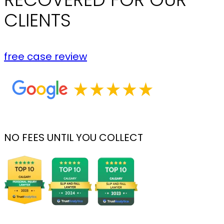
CLIENTS
free case review
NO FEES UNTIL YOU COLLECT