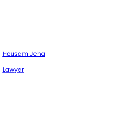
Housam Jeha
Lawyer