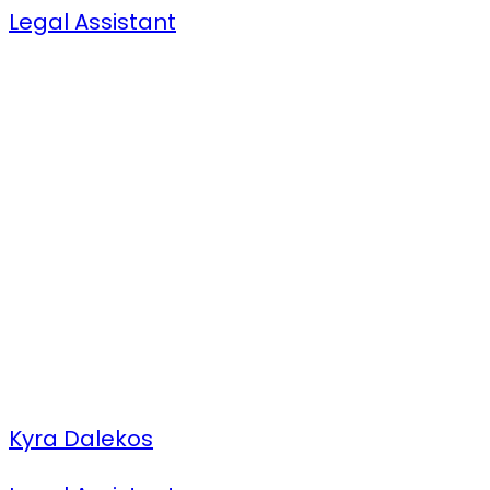
Legal Assistant
Kyra Dalekos