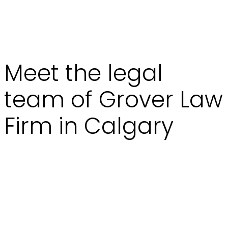
Meet the legal
team of Grover Law
Firm in Calgary