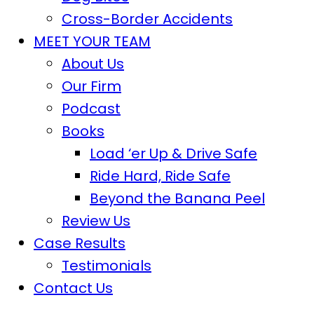
Cross-Border Accidents
MEET YOUR TEAM
About Us
Our Firm
Podcast
Books
Load ‘er Up & Drive Safe
Ride Hard, Ride Safe
Beyond the Banana Peel
Review Us
Case Results
Testimonials
Contact Us