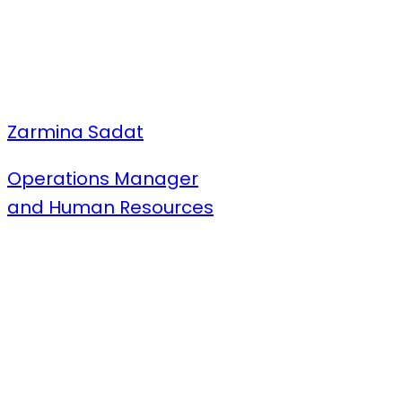
Zarmina Sadat
Operations Manager
and Human Resources