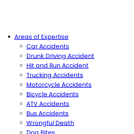
Areas of Expertise
Car Accidents
Drunk Driving Accident
Hit and Run Accident
Trucking Accidents
Motorcycle Accidents
Bicycle Accidents
ATV Accidents
Bus Accidents
Wrongful Death
Dog Bites