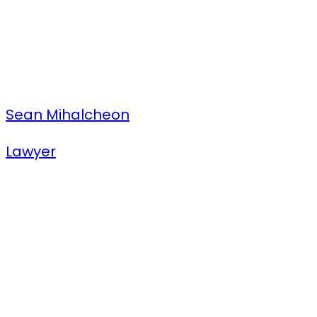
Sean Mihalcheon
Lawyer