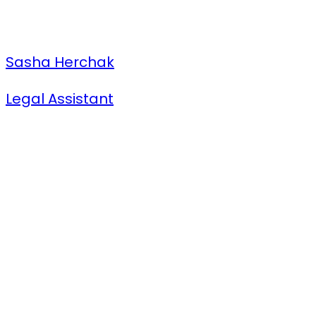
Sasha Herchak
Legal Assistant