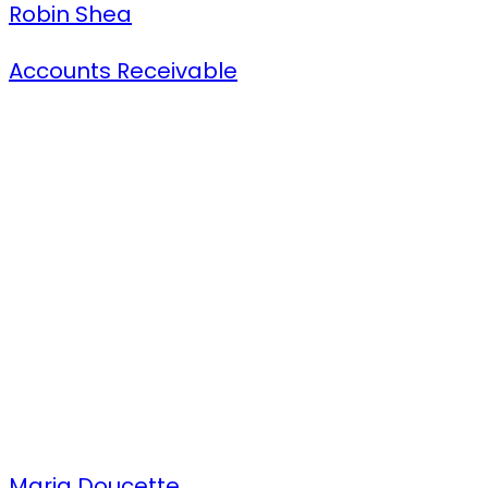
Robin Shea
Accounts Receivable
Maria Doucette