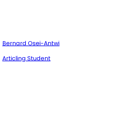
Bernard Osei-Antwi
Articling Student