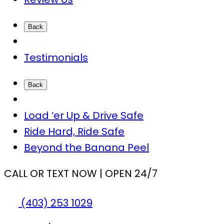
Back
Testimonials
Back
Load ‘er Up & Drive Safe
Ride Hard, Ride Safe
Beyond the Banana Peel
CALL OR TEXT NOW | OPEN 24/7
(403) 253 1029