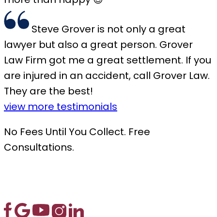
Steve Grover is not only a great
lawyer but also a great person. Grover
Law Firm got me a great settlement. If you
are injured in an accident, call Grover Law.
They are the best!
view more testimonials
No Fees Until You Collect. Free
Consultations.