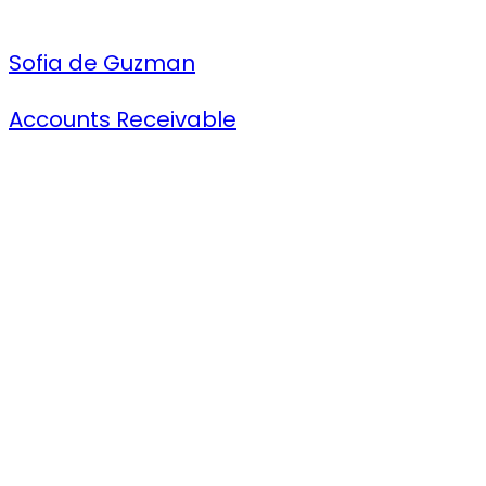
Sofia de Guzman
Accounts Receivable