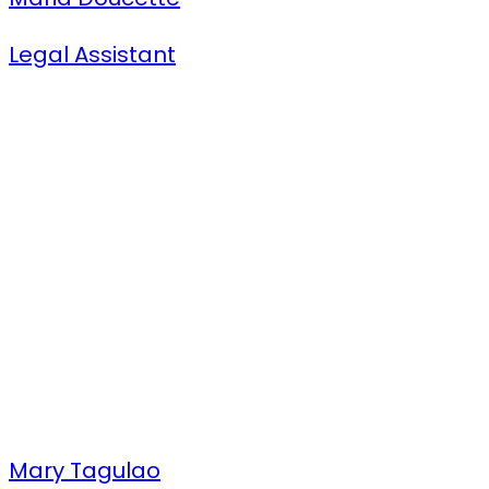
Legal Assistant
Mary Tagulao