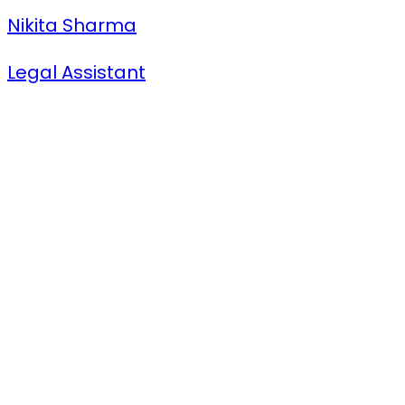
Nikita Sharma
Legal Assistant