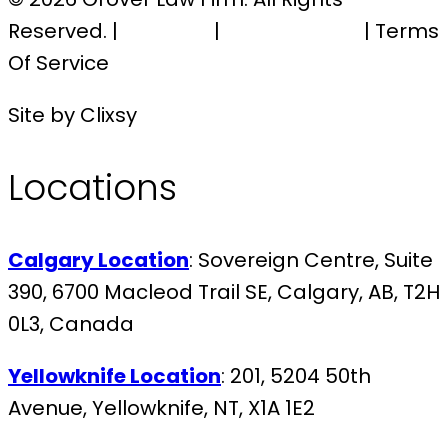
Reserved. |
Sitemap
|
Privacy Policy
| Terms
Of Service
Site by Clixsy
Locations
Calgary Location
: Sovereign Centre, Suite
390, 6700 Macleod Trail SE, Calgary, AB, T2H
0L3, Canada
Yellowknife Location
: 201, 5204 50th
Avenue, Yellowknife, NT, X1A 1E2