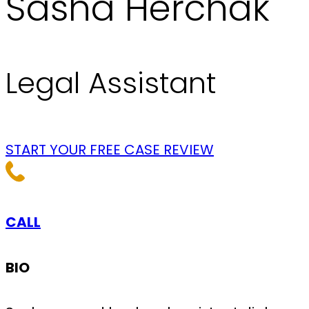
Sasha Herchak
Legal Assistant
START YOUR FREE CASE REVIEW
CALL
BIO