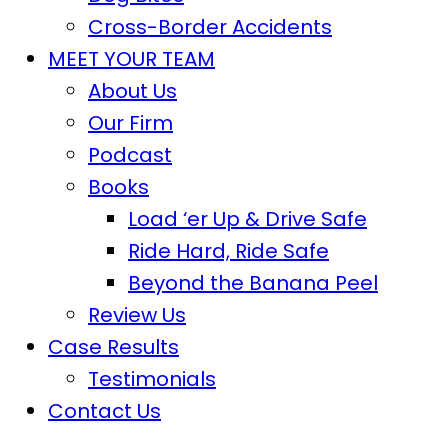
Cross-Border Accidents
MEET YOUR TEAM
About Us
Our Firm
Podcast
Books
Load ‘er Up & Drive Safe
Ride Hard, Ride Safe
Beyond the Banana Peel
Review Us
Case Results
Testimonials
Contact Us