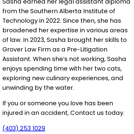
Sasha earned her legal assistant diploma
from the Southern Alberta Institute of
Technology in 2022. Since then, she has
broadened her expertise in various areas
of law. In 2023, Sasha brought her skills to
Grover Law Firm as a Pre-Litigation
Assistant. When she’s not working, Sasha
enjoys spending time with her two cats,
exploring new culinary experiences, and
unwinding by the water.
If you or someone you love has been
injured in an accident,
Contact us today.
(403) 253 1029