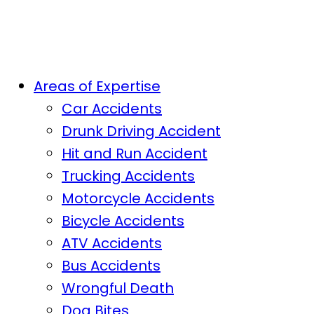
Areas of Expertise
Car Accidents
Drunk Driving Accident
Hit and Run Accident
Trucking Accidents
Motorcycle Accidents
Bicycle Accidents
ATV Accidents
Bus Accidents
Wrongful Death
Dog Bites