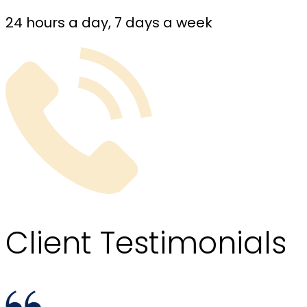
24 hours a day, 7 days a week
Client
Testimonials