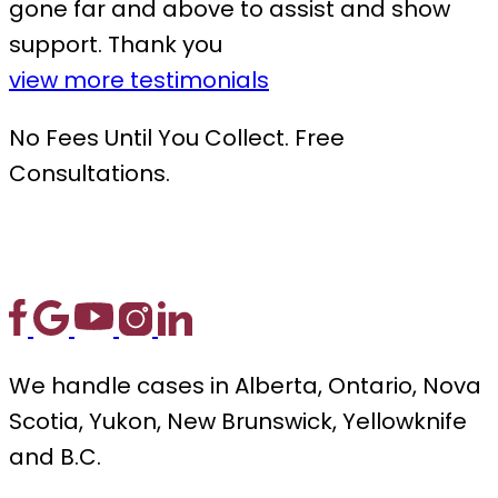
gone far and above to assist and show
support. Thank you
view more testimonials
No Fees Until You Collect. Free
Consultations.
We handle cases in Alberta, Ontario, Nova
Scotia, Yukon, New Brunswick, Yellowknife
and B.C.