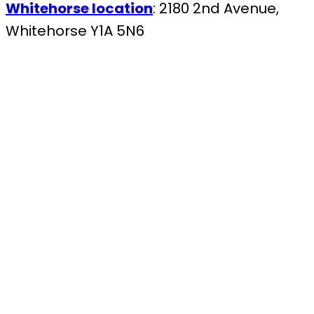
Whitehorse location
: 2180 2nd Avenue,
Whitehorse Y1A 5N6