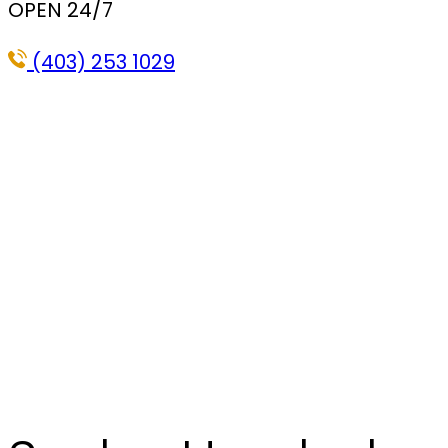
OPEN 24/7
(403) 253 1029