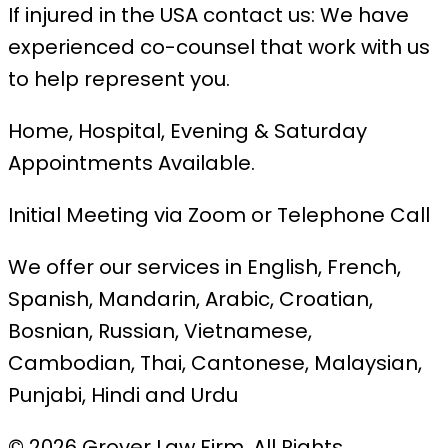
If injured in the USA contact us: We have
experienced co-counsel that work with us
to help represent you.
Home, Hospital, Evening & Saturday
Appointments Available.
Initial Meeting via Zoom or Telephone Call
We offer our services in English, French,
Spanish, Mandarin, Arabic, Croatian,
Bosnian, Russian, Vietnamese,
Cambodian, Thai, Cantonese, Malaysian,
Punjabi, Hindi and Urdu
© 2026 Grover Law Firm. All Rights