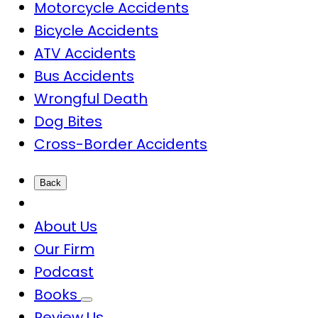
Motorcycle Accidents
Bicycle Accidents
ATV Accidents
Bus Accidents
Wrongful Death
Dog Bites
Cross-Border Accidents
Back
About Us
Our Firm
Podcast
Books
Review Us