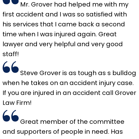
Mr. Grover had helped me with my
first accident and I was so satisfied with
his services that I came back a second
time when I was injured again. Great
lawyer and very helpful and very good
staff!
Steve Grover is as tough as s bulldog
when he takes on an accident injury case.
If you are injured in an accident call Grover
Law Firm!
Great member of the committee
and supporters of people in need. Has