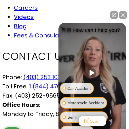
Careers
Videos
Blog
👋🏼 How can I help you?
Fees & Consulations
CONTACT US
Phone:
(403) 253 1029
Toll Free:
1 (844) 476-7433
Car Accident
Fax:
(403) 252-9565
Motorcycle Accident
Office Hours:
Monday to Friday, 8:30 AM – 4:30 PM
Semi Truck Accident
Scroll