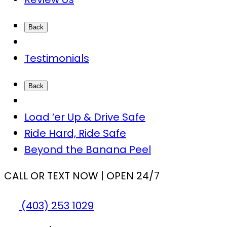
Back
Testimonials
Back
Load ‘er Up & Drive Safe
Ride Hard, Ride Safe
Beyond the Banana Peel
CALL OR TEXT NOW | OPEN 24/7
(403) 253 1029