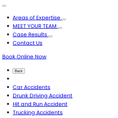
Areas of Expertise
MEET YOUR TEAM
Case Results
Contact Us
Book Online Now
Back
Car Accidents
Drunk Driving Accident
Hit and Run Accident
Trucking Accidents