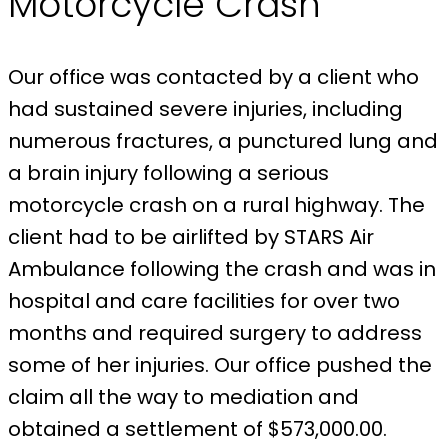
Motorcycle Crash
Our office was contacted by a client who
had sustained severe injuries, including
numerous fractures, a punctured lung and
a brain injury following a serious
motorcycle crash on a rural highway. The
client had to be airlifted by STARS Air
Ambulance following the crash and was in
hospital and care facilities for over two
months and required surgery to address
some of her injuries. Our office pushed the
claim all the way to mediation and
obtained a settlement of $573,000.00.