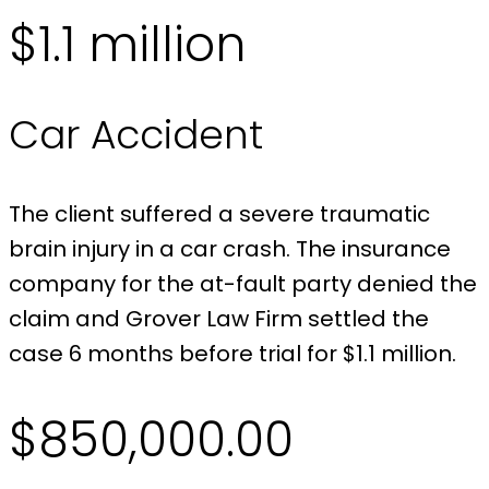
$1.1 million
Car Accident
The client suffered a severe traumatic
brain injury in a car crash. The insurance
company for the at-fault party denied the
claim and Grover Law Firm settled the
case 6 months before trial for $1.1 million.
$850,000.00