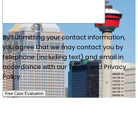
By submitting your contact information,
you agree that we may contact you by
telephone (including text) and email in
accordance with our Terms and Privacy
Policy.
Free Case Evaluation