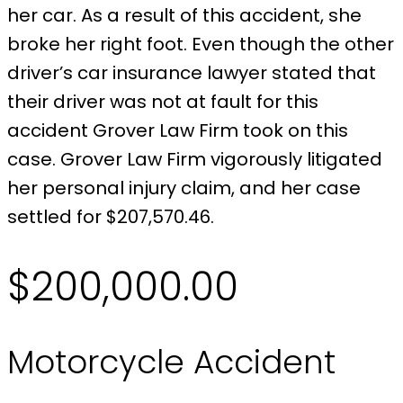
her car. As a result of this accident, she
broke her right foot. Even though the other
driver’s car insurance lawyer stated that
their driver was not at fault for this
accident Grover Law Firm took on this
case. Grover Law Firm vigorously litigated
her personal injury claim, and her case
settled for $207,570.46.
$200,000.00
Motorcycle Accident