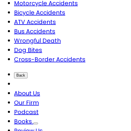
Motorcycle Accidents
Bicycle Accidents
ATV Accidents
Bus Accidents
Wrongful Death
Dog Bites
Cross-Border Accidents
Back
About Us
Our Firm
Podcast
Books
Review Us