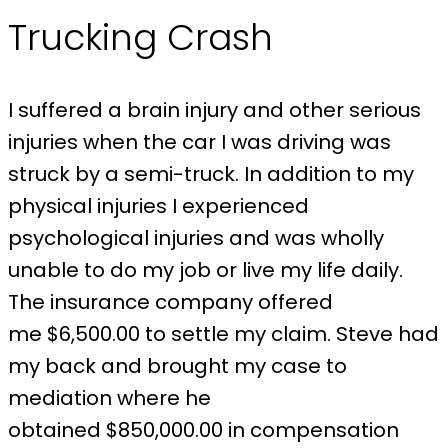
Trucking Crash
I suffered a brain injury and other serious
injuries when the car I was driving was
struck by a semi-truck. In addition to my
physical injuries I experienced
psychological injuries and was wholly
unable to do my job or live my life daily.
The insurance company offered
me $6,500.00 to settle my claim. Steve had
my back and brought my case to
mediation where he
obtained $850,000.00 in compensation