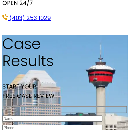
OPEN 24/7
(403) 253 1029
Case
Results
START YOUR
FREE CASE REVIEW