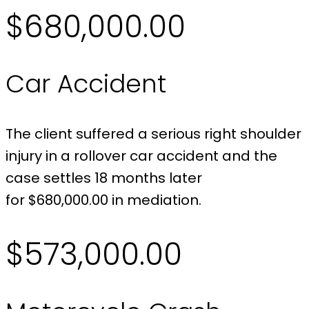
$680,000.00
Car Accident
The client suffered a serious right shoulder
injury in a rollover car accident and the
case settles 18 months later
for $680,000.00 in mediation.
$573,000.00