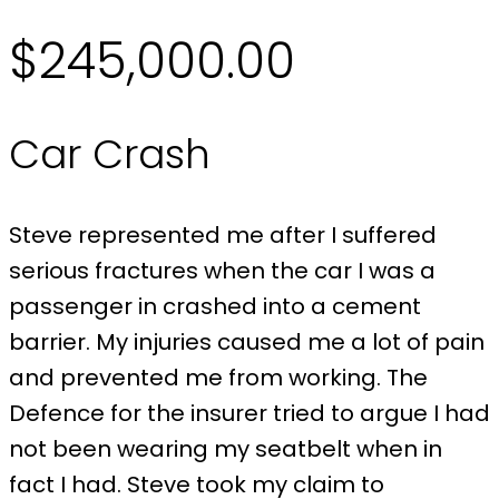
$245,000.00
Car Crash
Steve represented me after I suffered
serious fractures when the car I was a
passenger in crashed into a cement
barrier. My injuries caused me a lot of pain
and prevented me from working. The
Defence for the insurer tried to argue I had
not been wearing my seatbelt when in
fact I had. Steve took my claim to