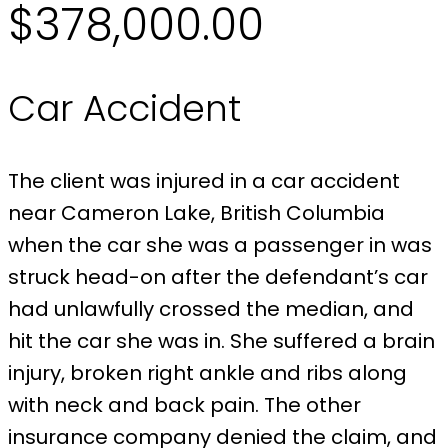
$378,000.00
Car Accident
The client was injured in a car accident
near Cameron Lake, British Columbia
when the car she was a passenger in was
struck head-on after the defendant’s car
had unlawfully crossed the median, and
hit the car she was in. She suffered a brain
injury, broken right ankle and ribs along
with neck and back pain. The other
insurance company denied the claim, and