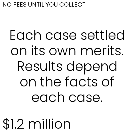
NO FEES UNTIL YOU COLLECT
Each case settled
on its own merits.
Results depend
on the facts of
each case.
$1.2 million