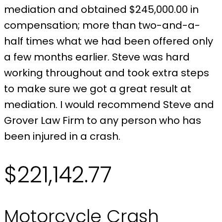
mediation and obtained $245,000.00 in
compensation; more than two-and-a-
half times what we had been offered only
a few months earlier. Steve was hard
working throughout and took extra steps
to make sure we got a great result at
mediation. I would recommend Steve and
Grover Law Firm to any person who has
been injured in a crash.
$221,142.77
Motorcycle Crash