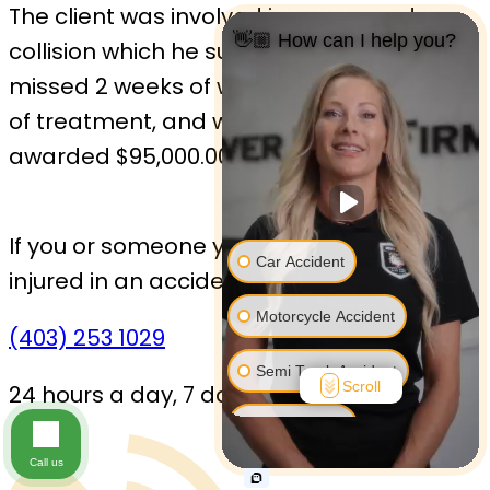
The client was involved in a rear-end
👋🏼 How can I help you?
collision which he suffered injuries. He
missed 2 weeks of work and did 6 months
of treatment, and was
awarded $95,000.00 at mediation.
If you or someone you love has been
Car Accident
injured in an accident,
Contact us today.
Motorcycle Accident
(403) 253 1029
Semi Truck Accident
Scroll
24 hours a day, 7 days a week
Bus Accident
Call us
Bicycle Accident