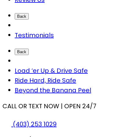
Back
Testimonials
Back
Load ‘er Up & Drive Safe
Ride Hard, Ride Safe
Beyond the Banana Peel
CALL OR TEXT NOW | OPEN 24/7
(403) 253 1029