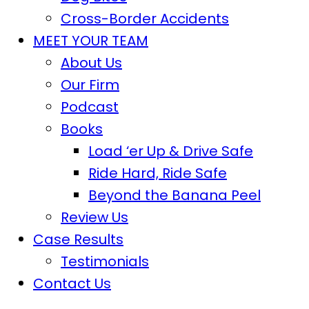
Cross-Border Accidents
MEET YOUR TEAM
About Us
Our Firm
Podcast
Books
Load ‘er Up & Drive Safe
Ride Hard, Ride Safe
Beyond the Banana Peel
Review Us
Case Results
Testimonials
Contact Us