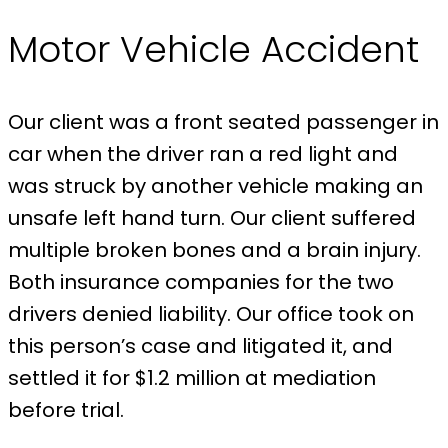
Motor Vehicle Accident
Our client was a front seated passenger in
car when the driver ran a red light and
was struck by another vehicle making an
unsafe left hand turn. Our client suffered
multiple broken bones and a brain injury.
Both insurance companies for the two
drivers denied liability. Our office took on
this person’s case and litigated it, and
settled it for $1.2 million at mediation
before trial.