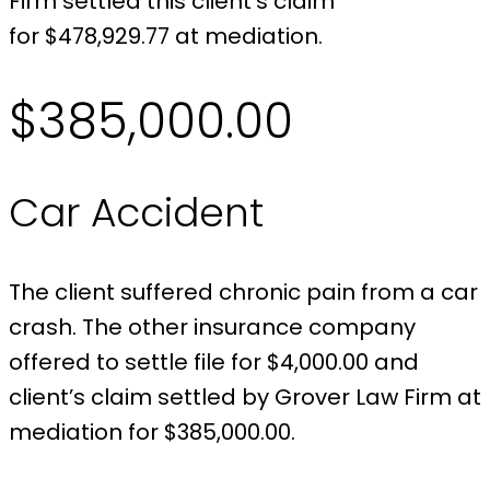
Firm settled this client’s claim
for $478,929.77 at mediation.
$385,000.00
Car Accident
The client suffered chronic pain from a car
crash. The other insurance company
offered to settle file for $4,000.00 and
client’s claim settled by Grover Law Firm at
mediation for $385,000.00.