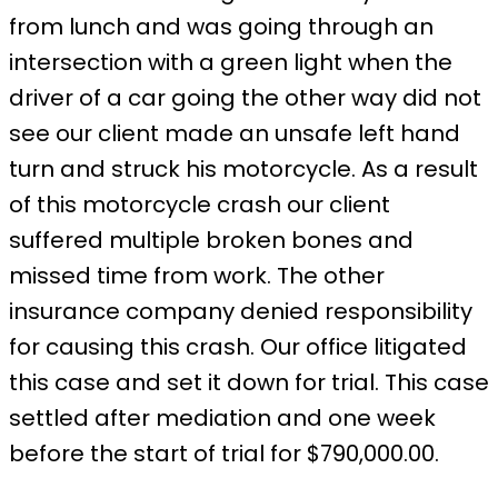
from lunch and was going through an
intersection with a green light when the
driver of a car going the other way did not
see our client made an unsafe left hand
turn and struck his motorcycle. As a result
of this motorcycle crash our client
suffered multiple broken bones and
missed time from work. The other
insurance company denied responsibility
for causing this crash. Our office litigated
this case and set it down for trial. This case
settled after mediation and one week
before the start of trial for $790,000.00.