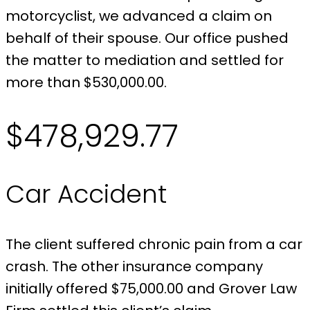
motorcyclist, we advanced a claim on
behalf of their spouse. Our office pushed
the matter to mediation and settled for
more than $530,000.00.
$478,929.77
Car Accident
The client suffered chronic pain from a car
crash. The other insurance company
initially offered $75,000.00 and Grover Law