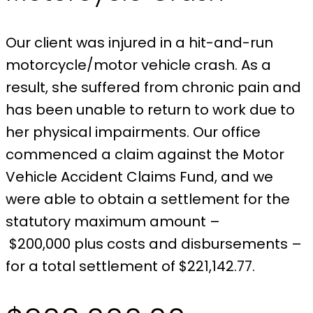
Our client was injured in a hit-and-run
motorcycle/motor vehicle crash. As a
result, she suffered from chronic pain and
has been unable to return to work due to
her physical impairments. Our office
commenced a claim against the Motor
Vehicle Accident Claims Fund, and we
were able to obtain a settlement for the
statutory maximum amount –
$200,000 plus costs and disbursements –
for a total settlement of $221,142.77.