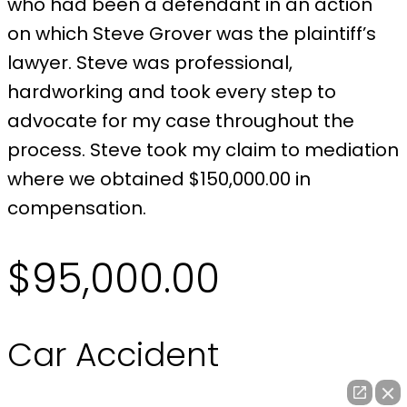
who had been a defendant in an action
on which Steve Grover was the plaintiff’s
lawyer. Steve was professional,
hardworking and took every step to
advocate for my case throughout the
process. Steve took my claim to mediation
where we obtained $150,000.00 in
compensation.
$95,000.00
Car Accident