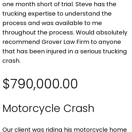
one month short of trial. Steve has the
trucking expertise to understand the
process and was available to me
throughout the process. Would absolutely
recommend Grover Law Firm to anyone
that has been injured in a serious trucking
crash.
$790,000.00
Motorcycle Crash
Our client was riding his motorcycle home