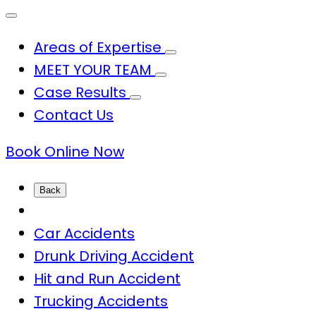
Areas of Expertise
MEET YOUR TEAM
Case Results
Contact Us
Book Online Now
Back
Car Accidents
Drunk Driving Accident
Hit and Run Accident
Trucking Accidents