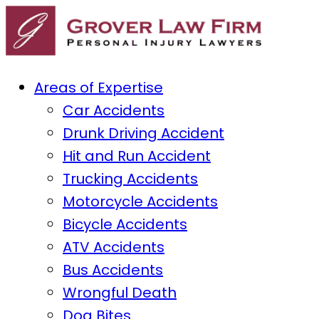
Areas of Expertise
Car Accidents
Drunk Driving Accident
Hit and Run Accident
Trucking Accidents
Motorcycle Accidents
Bicycle Accidents
ATV Accidents
Bus Accidents
Wrongful Death
Dog Bites