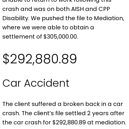
crash and was on both AISH and CPP
Disability. We pushed the file to Mediation,
where we were able to obtain a
settlement of $305,000.00.
$292,880.89
Car Accident
The client suffered a broken back in a car
crash. The client’s file settled 2 years after
the car crash for $292,880.89 at mediation.