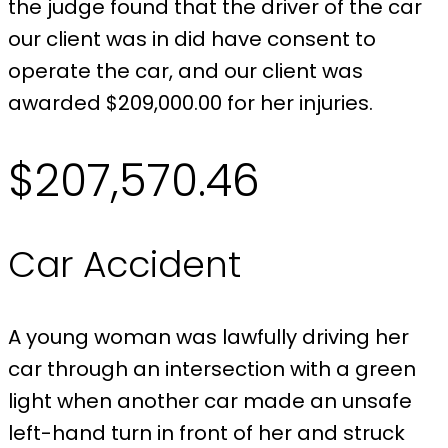
the judge found that the driver of the car
our client was in did have consent to
operate the car, and our client was
awarded $209,000.00 for her injuries.
$207,570.46
Car Accident
A young woman was lawfully driving her
car through an intersection with a green
light when another car made an unsafe
left-hand turn in front of her and struck