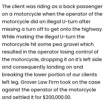
The client was riding as a back passenger
on a motorcycle when the operator of the
motorcycle did an illegal U-turn after
missing a turn off to get onto the highway.
While making the illegal U-turn the
motorcycle hit some pea gravel which
resulted in the operator losing control of
the motorcycle, dropping it on it’s left side
and consequently landing on and
breaking the lower portion of our clients
left leg. Grover Law Firm took on the case
against the operator of the motorcycle
and settled it for $200,000.00.