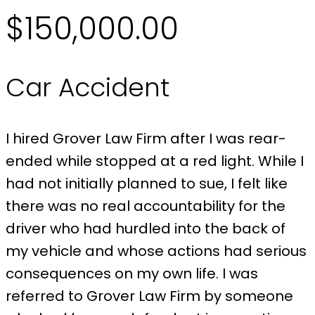
$150,000.00
Car Accident
I hired Grover Law Firm after I was rear-
ended while stopped at a red light. While I
had not initially planned to sue, I felt like
there was no real accountability for the
driver who had hurdled into the back of
my vehicle and whose actions had serious
consequences on my own life. I was
referred to Grover Law Firm by someone