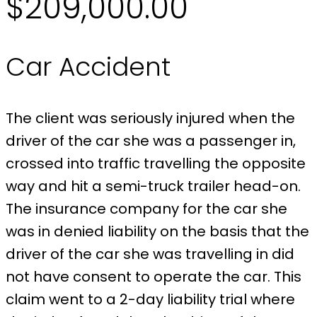
$209,000.00
Car Accident
The client was seriously injured when the
driver of the car she was a passenger in,
crossed into traffic travelling the opposite
way and hit a semi-truck trailer head-on.
The insurance company for the car she
was in denied liability on the basis that the
driver of the car she was travelling in did
not have consent to operate the car. This
claim went to a 2-day liability trial where