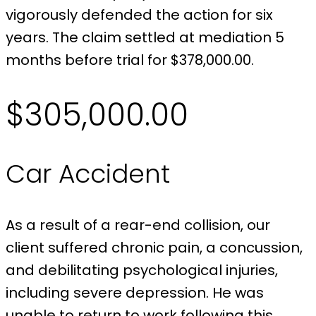
vigorously defended the action for six
years. The claim settled at mediation 5
months before trial for $378,000.00.
$305,000.00
Car Accident
As a result of a rear-end collision, our
client suffered chronic pain, a concussion,
and debilitating psychological injuries,
including severe depression. He was
unable to return to work following this