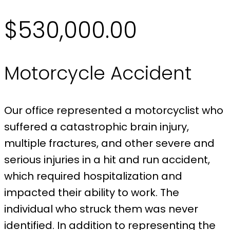
$530,000.00
Motorcycle Accident
Our office represented a motorcyclist who
suffered a catastrophic brain injury,
multiple fractures, and other severe and
serious injuries in a hit and run accident,
which required hospitalization and
impacted their ability to work. The
individual who struck them was never
identified. In addition to representing the