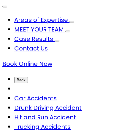
Areas of Expertise
MEET YOUR TEAM
Case Results
Contact Us
Book Online Now
Back
Car Accidents
Drunk Driving Accident
Hit and Run Accident
Trucking Accidents