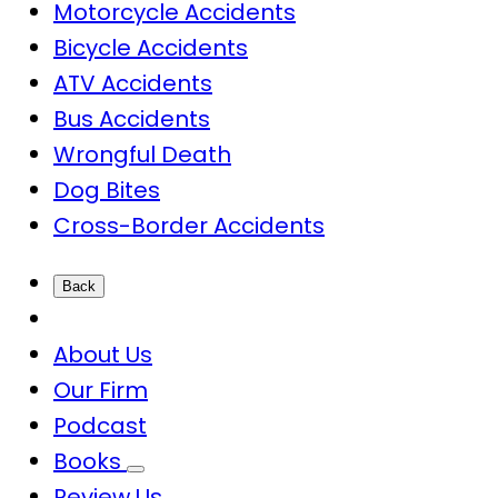
Motorcycle Accidents
Bicycle Accidents
ATV Accidents
Bus Accidents
Wrongful Death
Dog Bites
Cross-Border Accidents
Back
About Us
Our Firm
Podcast
Books
Review Us