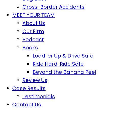
Cross-Border Accidents
MEET YOUR TEAM
About Us
Our Firm
Podcast
Books
Load ‘er Up & Drive Safe
Ride Hard, Ride Safe
Beyond the Banana Peel
Review Us
Case Results
Testimonials
Contact Us