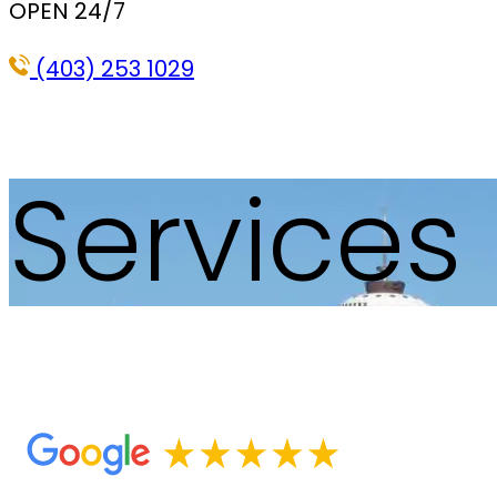
OPEN 24/7
(403) 253 1029
Services