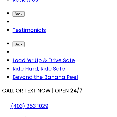
Back
Testimonials
Back
Load ‘er Up & Drive Safe
Ride Hard, Ride Safe
Beyond the Banana Peel
CALL OR TEXT NOW | OPEN 24/7
(403) 253 1029