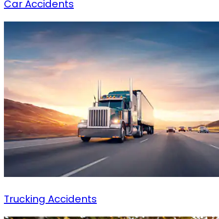
Car Accidents
Trucking Accidents