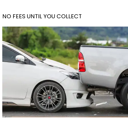
NO FEES UNTIL YOU COLLECT