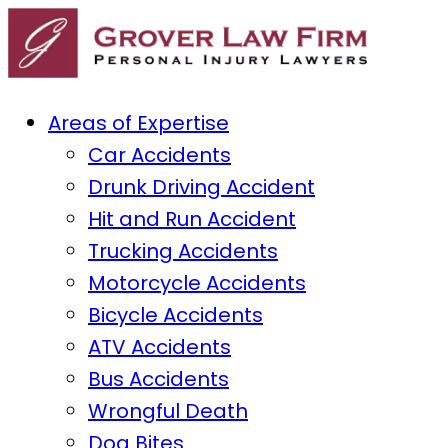
Areas of Expertise
Car Accidents
Drunk Driving Accident
Hit and Run Accident
Trucking Accidents
Motorcycle Accidents
Bicycle Accidents
ATV Accidents
Bus Accidents
Wrongful Death
Dog Bites