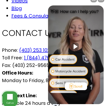
Videos
Blog
👋🏼 How can I help you?
Fees & Consulations
CONTACT US
Phone:
(403) 253 1029
Toll Free:
1 (844) 476-7433
Car Accident
Fax:
(403) 252-9565
Motorcycle Accident
Office Hours:
Monday to Friday, 8:30 AM – 4:30 PM
Semi Truck Accident
Scroll
Call/Text Line:
Bus Accident
Available 24 hours a day
Call us