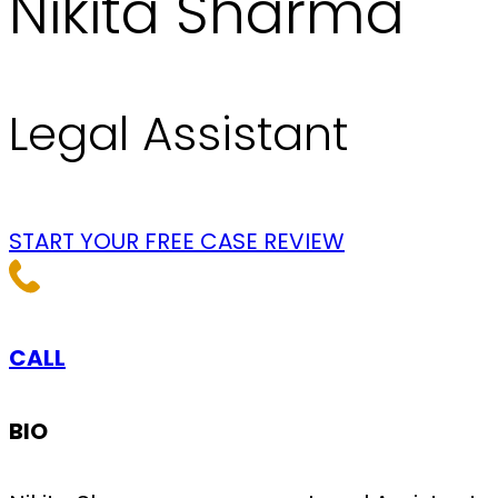
Nikita Sharma
Legal Assistant
START YOUR FREE CASE REVIEW
CALL
BIO