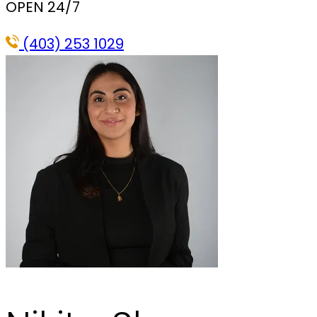
OPEN 24/7
(403) 253 1029