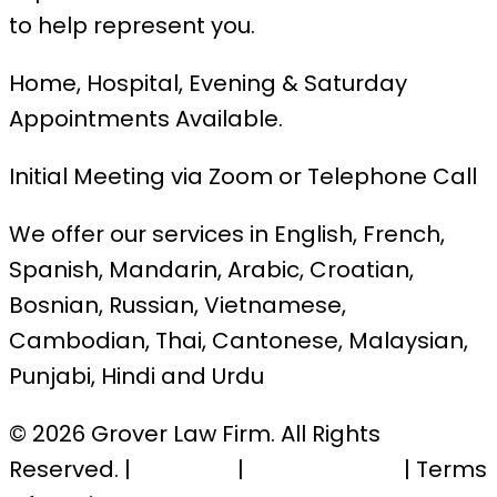
to help represent you.
Home, Hospital, Evening & Saturday
Appointments Available.
Initial Meeting via Zoom or Telephone Call
We offer our services in English, French,
Spanish, Mandarin, Arabic, Croatian,
Bosnian, Russian, Vietnamese,
Cambodian, Thai, Cantonese, Malaysian,
Punjabi, Hindi and Urdu
© 2026 Grover Law Firm. All Rights
Reserved. |
Sitemap
|
Privacy Policy
| Terms