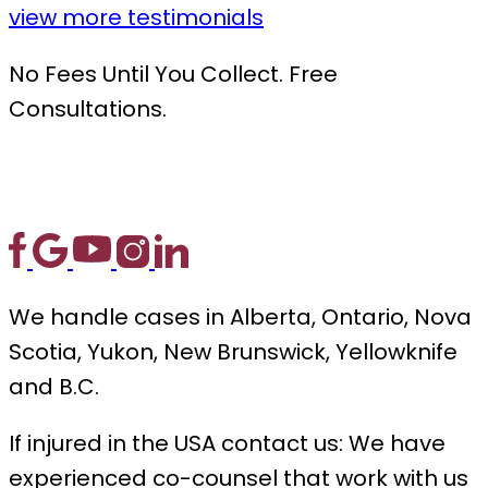
view more testimonials
No Fees Until You Collect. Free
Consultations.
We handle cases in Alberta, Ontario, Nova
Scotia, Yukon, New Brunswick, Yellowknife
and B.C.
If injured in the USA contact us: We have
experienced co-counsel that work with us