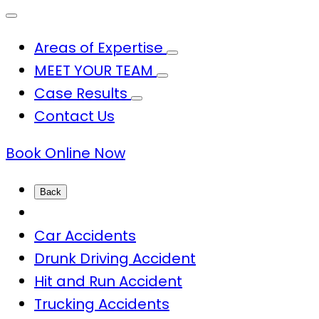
Areas of Expertise
MEET YOUR TEAM
Case Results
Contact Us
Book Online Now
Back
Car Accidents
Drunk Driving Accident
Hit and Run Accident
Trucking Accidents