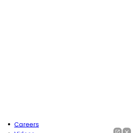
Careers