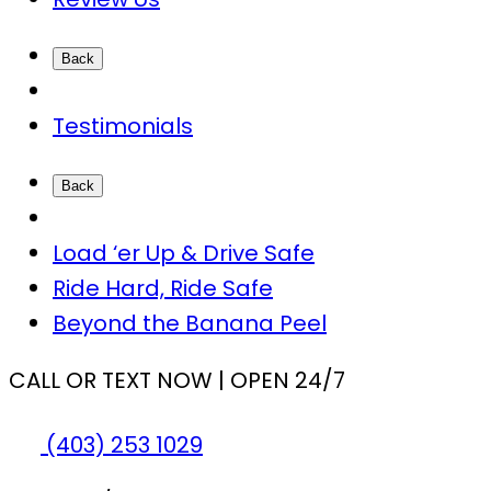
Back
Testimonials
Back
Load ‘er Up & Drive Safe
Ride Hard, Ride Safe
Beyond the Banana Peel
CALL OR TEXT NOW | OPEN 24/7
(403) 253 1029