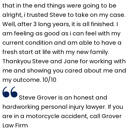
that in the end things were going to be
alright, i trusted Steve to take on my case.
Well, after 3 long years, it is all finished. I
am feeling as good as i can feel with my
current condition and am able to have a
fresh start at life with my new family.
Thankyou Steve and Jane for working with
me and showing you cared about me and
my outcome. 10/10
Steve Grover is an honest and
hardworking personal injury lawyer. If you
are in a motorcycle accident, call Grover
Law Firm