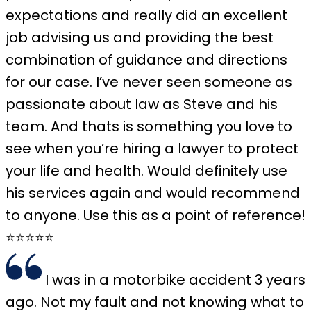
expectations and really did an excellent
job advising us and providing the best
combination of guidance and directions
for our case. I’ve never seen someone as
passionate about law as Steve and his
team. And thats is something you love to
see when you’re hiring a lawyer to protect
your life and health. Would definitely use
his services again and would recommend
to anyone. Use this as a point of reference!
⭐️⭐️⭐️⭐️⭐️
I was in a motorbike accident 3 years
ago. Not my fault and not knowing what to