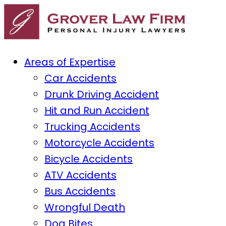
Areas of Expertise
Car Accidents
Drunk Driving Accident
Hit and Run Accident
Trucking Accidents
Motorcycle Accidents
Bicycle Accidents
ATV Accidents
Bus Accidents
Wrongful Death
Dog Bites