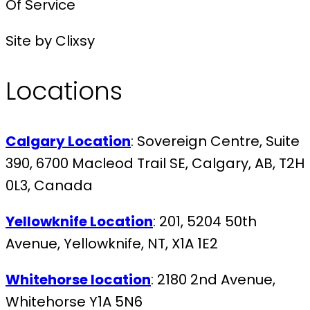
Of Service
Site by Clixsy
Locations
Calgary Location
: Sovereign Centre, Suite
390, 6700 Macleod Trail SE, Calgary, AB, T2H
0L3, Canada
Yellowknife Location
: 201, 5204 50th
Avenue, Yellowknife, NT, X1A 1E2
Whitehorse location
: 2180 2nd Avenue,
Whitehorse Y1A 5N6