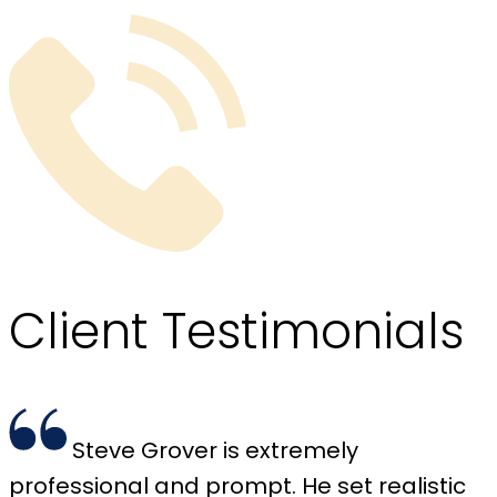
Client
Testimonials
Steve Grover is extremely
professional and prompt. He set realistic