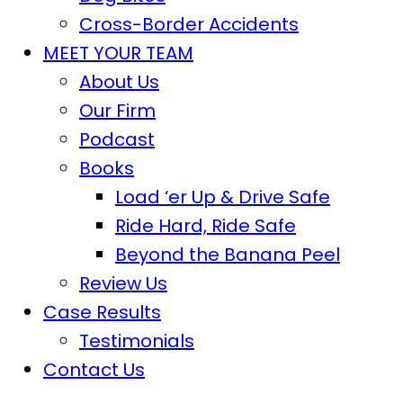
Cross-Border Accidents
MEET YOUR TEAM
About Us
Our Firm
Podcast
Books
Load ‘er Up & Drive Safe
Ride Hard, Ride Safe
Beyond the Banana Peel
Review Us
Case Results
Testimonials
Contact Us