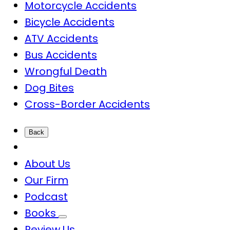
Motorcycle Accidents
Bicycle Accidents
ATV Accidents
Bus Accidents
Wrongful Death
Dog Bites
Cross-Border Accidents
Back
About Us
Our Firm
Podcast
Books
Review Us