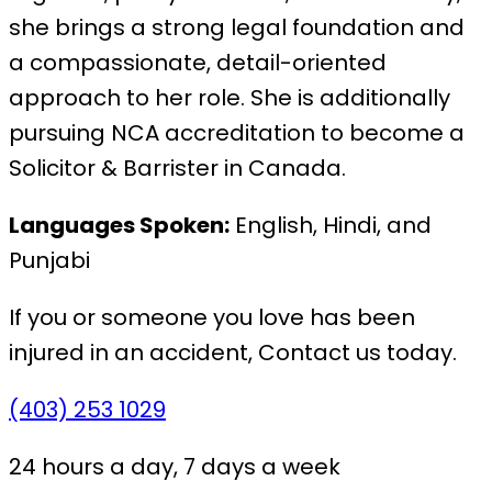
she brings a strong legal foundation and
a compassionate, detail-oriented
approach to her role. She is additionally
pursuing NCA accreditation to become a
Solicitor & Barrister in Canada.
Languages Spoken:
English, Hindi, and
Punjabi
If you or someone you love has been
injured in an accident,
Contact us today.
(403) 253 1029
24 hours a day, 7 days a week