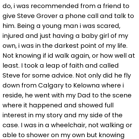
do, i was recommended from a friend to
give Steve Grover a phone call and talk to
him. Being a young man i was scared,
injured and just having a baby girl of my
own, i was in the darkest point of my life.
Not knowing if id walk again, or how well at
least. I took a leap of faith and called
Steve for some advice. Not only did he fly
down from Calgary to Kelowna where i
reside, he went with my Dad to the scene
where it happened and showed full
interest in my story and my side of the
case. I was in a wheelchair, not walking or
able to shower on my own but knowing