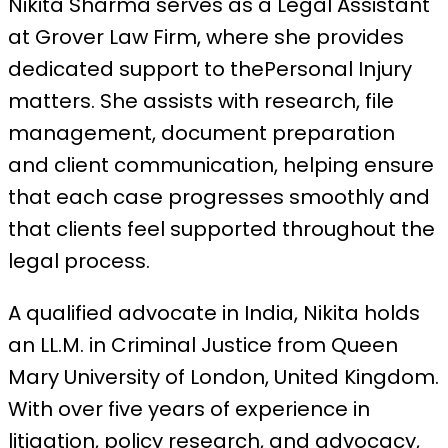
Nikita Sharma serves as a Legal Assistant
at Grover Law Firm, where she provides
dedicated support to thePersonal Injury
matters. She assists with research, file
management, document preparation
and client communication, helping ensure
that each case progresses smoothly and
that clients feel supported throughout the
legal process.
A qualified advocate in India, Nikita holds
an LL.M. in Criminal Justice from Queen
Mary University of London, United Kingdom.
With over five years of experience in
litigation, policy research, and advocacy,