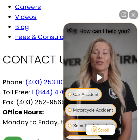
Careers
Videos
Blog
👋🏼 How can I help you?
Fees & Consulations
CONTACT US
Phone:
(403) 253 1029
Toll Free:
1 (844) 476-7433
Car Accident
Fax:
(403) 252-9565
Motorcycle Accident
Office Hours:
Monday to Friday, 8:30 AM – 4:30 PM
Semi Truck Accident
Scroll