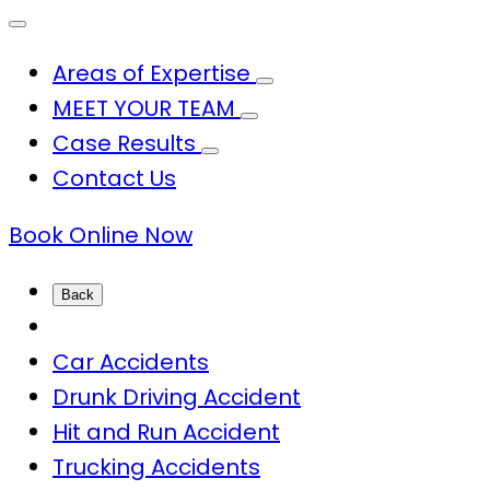
Areas of Expertise
MEET YOUR TEAM
Case Results
Contact Us
Book Online Now
Back
Car Accidents
Drunk Driving Accident
Hit and Run Accident
Trucking Accidents