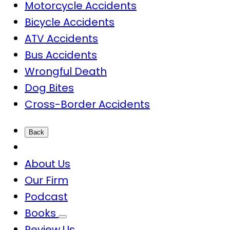
Motorcycle Accidents
Bicycle Accidents
ATV Accidents
Bus Accidents
Wrongful Death
Dog Bites
Cross-Border Accidents
Back
About Us
Our Firm
Podcast
Books
Review Us