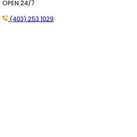
OPEN 24/7
(403) 253 1029