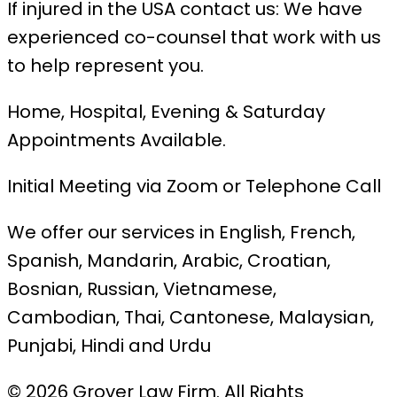
If injured in the USA contact us: We have
experienced co-counsel that work with us
to help represent you.
Home, Hospital, Evening & Saturday
Appointments Available.
Initial Meeting via Zoom or Telephone Call
We offer our services in English, French,
Spanish, Mandarin, Arabic, Croatian,
Bosnian, Russian, Vietnamese,
Cambodian, Thai, Cantonese, Malaysian,
Punjabi, Hindi and Urdu
© 2026 Grover Law Firm. All Rights