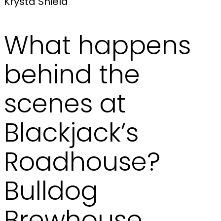
Krysta Shield
What happens
behind the
scenes at
Blackjack’s
Roadhouse?
Bulldog
Brewhouse