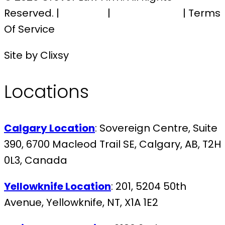
Reserved. |
Sitemap
|
Privacy Policy
| Terms
Of Service
Site by Clixsy
Locations
Calgary Location
: Sovereign Centre, Suite
390, 6700 Macleod Trail SE, Calgary, AB, T2H
0L3, Canada
Yellowknife Location
: 201, 5204 50th
Avenue, Yellowknife, NT, X1A 1E2