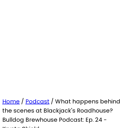
Home
/
Podcast
/
What happens behind
the scenes at Blackjack's Roadhouse?
Bulldog Brewhouse Podcast: Ep. 24 -