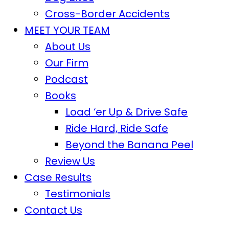
Cross-Border Accidents
MEET YOUR TEAM
About Us
Our Firm
Podcast
Books
Load ‘er Up & Drive Safe
Ride Hard, Ride Safe
Beyond the Banana Peel
Review Us
Case Results
Testimonials
Contact Us