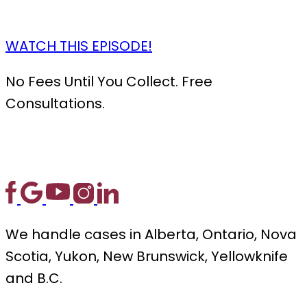
WATCH THIS EPISODE!
No Fees Until You Collect. Free
Consultations.
We handle cases in Alberta, Ontario, Nova
Scotia, Yukon, New Brunswick, Yellowknife
and B.C.