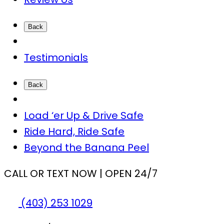
Back
Testimonials
Back
Load ‘er Up & Drive Safe
Ride Hard, Ride Safe
Beyond the Banana Peel
CALL OR TEXT NOW | OPEN 24/7
(403) 253 1029