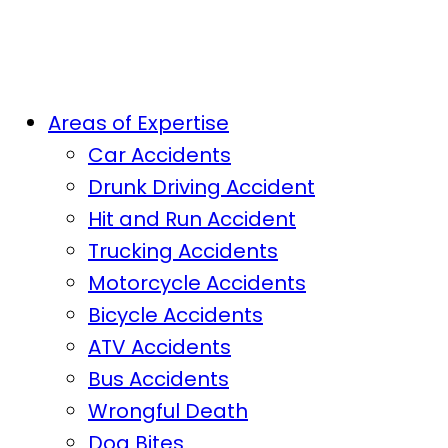
Areas of Expertise
Car Accidents
Drunk Driving Accident
Hit and Run Accident
Trucking Accidents
Motorcycle Accidents
Bicycle Accidents
ATV Accidents
Bus Accidents
Wrongful Death
Dog Bites