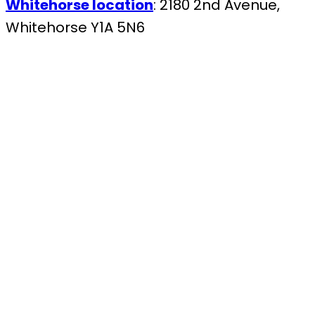
Whitehorse location
: 2180 2nd Avenue,
Whitehorse Y1A 5N6