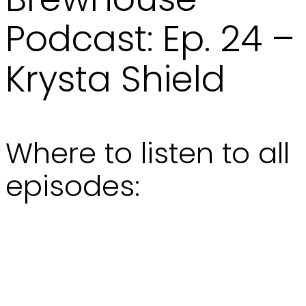
Podcast: Ep. 24 –
Krysta Shield
Where to listen to all
episodes: