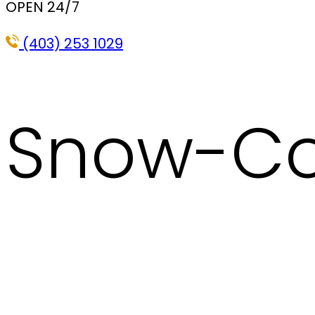
OPEN 24/7
(403) 253 1029
Snow-Co