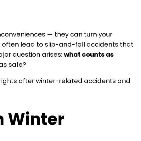
inconveniences — they can turn your
 often lead to slip-and-fall accidents that
ajor question arises:
what counts as
eas safe?
rights after winter-related accidents and
n Winter