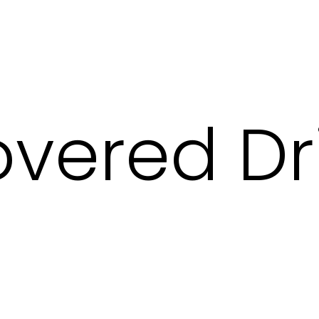
vered Dr