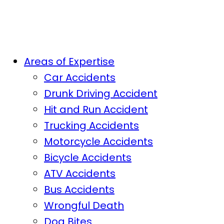
Areas of Expertise
Car Accidents
Drunk Driving Accident
Hit and Run Accident
Trucking Accidents
Motorcycle Accidents
Bicycle Accidents
ATV Accidents
Bus Accidents
Wrongful Death
Dog Bites