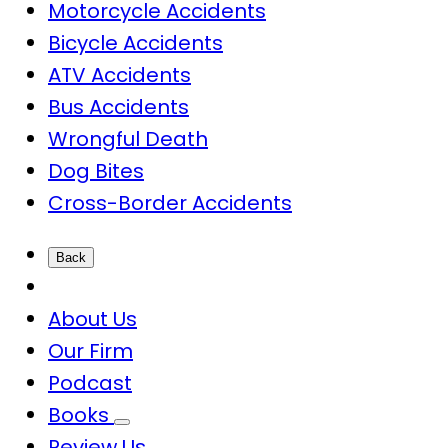
Motorcycle Accidents
Bicycle Accidents
ATV Accidents
Bus Accidents
Wrongful Death
Dog Bites
Cross-Border Accidents
Back
About Us
Our Firm
Podcast
Books
Review Us