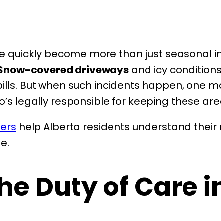
ce quickly become more than just seasonal 
Snow-covered driveways
and icy conditions
l bills. But when such incidents happen, one m
o’s legally responsible for keeping these ar
yers
help Alberta residents understand their 
e.
e Duty of Care i