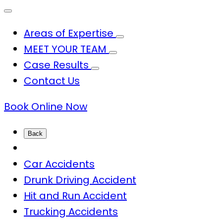
Areas of Expertise
MEET YOUR TEAM
Case Results
Contact Us
Book Online Now
Back
Car Accidents
Drunk Driving Accident
Hit and Run Accident
Trucking Accidents