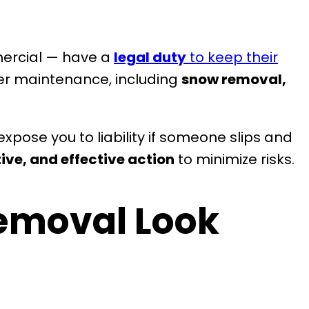
mercial — have a
legal duty
to keep their
ter maintenance, including
snow removal,
xpose you to liability if someone slips and
ive, and effective action
to minimize risks.
emoval Look