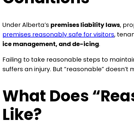
Under Alberta’s
premises liability laws
, pr
premises reasonably safe for visitors
, tena
ice management, and de-icing
.
Failing to take reasonable steps to maintain
suffers an injury. But “reasonable” doesn’
What Does “Rea
Like?