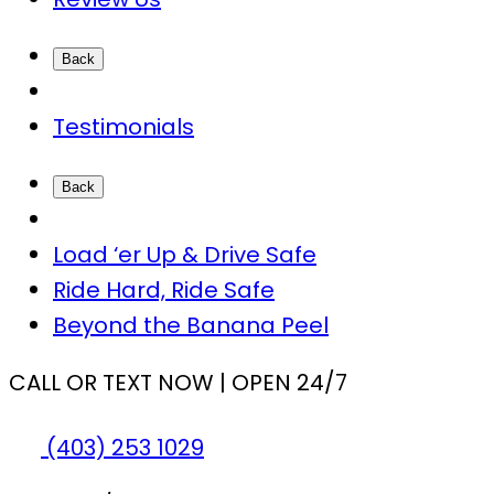
Back
Testimonials
Back
Load ‘er Up & Drive Safe
Ride Hard, Ride Safe
Beyond the Banana Peel
CALL OR TEXT NOW | OPEN 24/7
(403) 253 1029