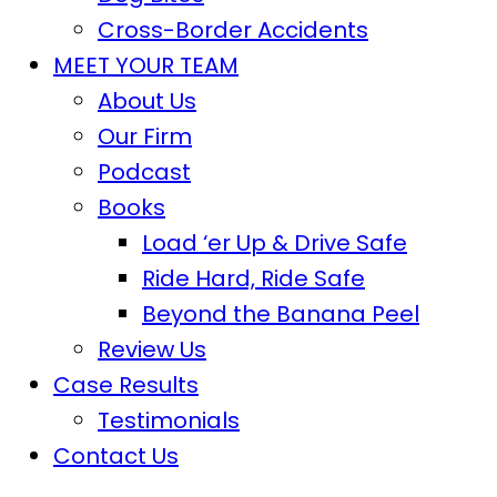
Cross-Border Accidents
MEET YOUR TEAM
About Us
Our Firm
Podcast
Books
Load ‘er Up & Drive Safe
Ride Hard, Ride Safe
Beyond the Banana Peel
Review Us
Case Results
Testimonials
Contact Us