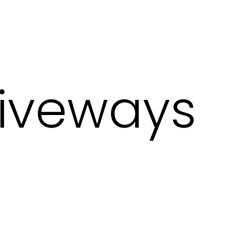
iveways