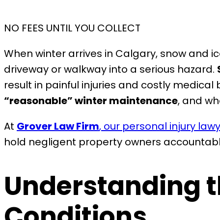
NO FEES UNTIL YOU COLLECT
When winter arrives in Calgary, snow and i
driveway or walkway into a serious hazard.
result in painful injuries and costly medica
“reasonable” winter maintenance
, and wh
At
Grover Law Firm
, our personal injury law
hold negligent property owners accountabl
Understanding th
Conditions