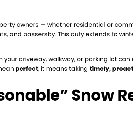
operty owners — whether residential or com
nts, and passersby. This duty extends to win
 your driveway, walkway, or parking lot can e
t mean
perfect
; it means taking
timely, proact
sonable” Snow R