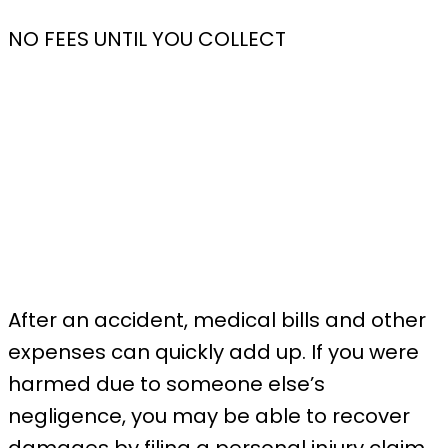
NO FEES UNTIL YOU COLLECT
After an accident, medical bills and other
expenses can quickly add up. If you were
harmed due to someone else’s
negligence, you may be able to recover