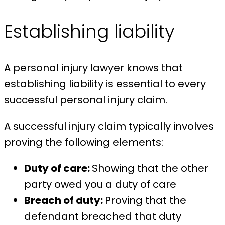
Establishing liability
A personal injury lawyer knows that
establishing liability is essential to every
successful personal injury claim.
A successful injury claim typically involves
proving the following elements:
Duty of care:
Showing that the other
party owed you a duty of care
Breach of duty:
Proving that the
defendant breached that duty