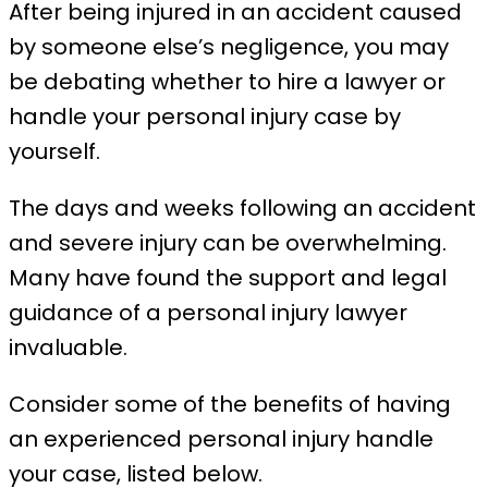
After being injured in an accident caused
by someone else’s negligence, you may
be debating whether to hire a lawyer or
handle your personal injury case by
yourself.
The days and weeks following an accident
and severe injury can be overwhelming.
Many have found the support and legal
guidance of a personal injury lawyer
invaluable.
Consider some of the benefits of having
an experienced personal injury handle
your case, listed below.