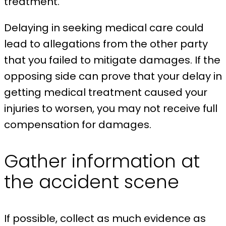
treatment.
Delaying in seeking medical care could
lead to allegations from the other party
that you failed to mitigate damages. If the
opposing side can prove that your delay in
getting medical treatment caused your
injuries to worsen, you may not receive full
compensation for damages.
Gather information at
the accident scene
If possible, collect as much evidence as