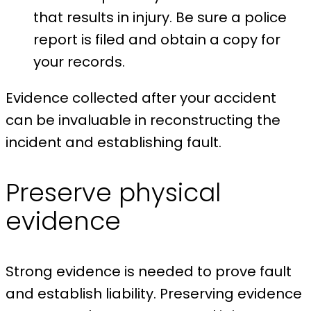
that results in injury. Be sure a police
report is filed and obtain a copy for
your records.
Evidence collected after your accident
can be invaluable in reconstructing the
incident and establishing fault.
Preserve physical
evidence
Strong evidence is needed to prove fault
and establish liability. Preserving evidence