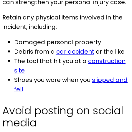
can strengthen your personal injury case.
Retain any physical items involved in the
incident, including:
Damaged personal property
Debris from a
car accident
or the like
The tool that hit you at a
construction
site
Shoes you wore when you
slipped and
fell
Avoid posting on social
media