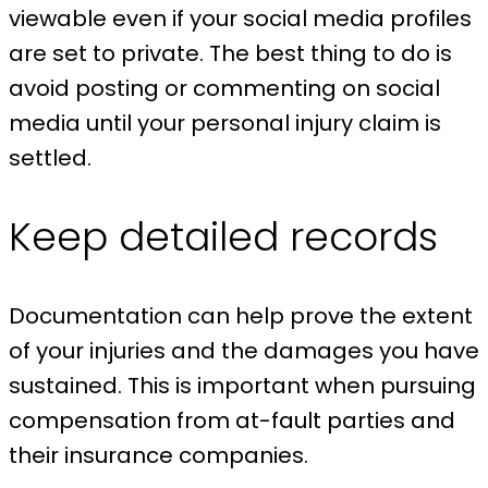
viewable even if your social media profiles
are set to private. The best thing to do is
avoid posting or commenting on social
media until your personal injury claim is
settled.
Keep detailed records
Documentation can help prove the extent
of your injuries and the damages you have
sustained. This is important when pursuing
compensation from at-fault parties and
their insurance companies.