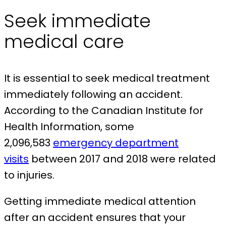
Seek immediate
medical care
It is essential to seek medical treatment
immediately following an accident.
According to the Canadian Institute for
Health Information, some
2,096,583
emergency department
visits
between 2017 and 2018 were related
to injuries.
Getting immediate medical attention
after an accident ensures that your