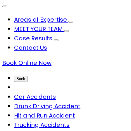
Areas of Expertise
MEET YOUR TEAM
Case Results
Contact Us
Book Online Now
Back
Car Accidents
Drunk Driving Accident
Hit and Run Accident
Trucking Accidents