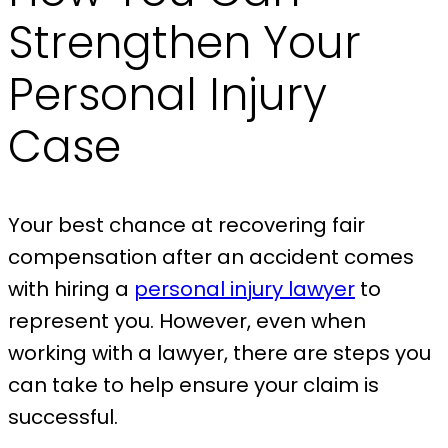
Strengthen Your
Personal Injury
Case
Your best chance at recovering fair
compensation after an accident comes
with hiring a
personal injury lawyer
to
represent you. However, even when
working with a lawyer, there are steps you
can take to help ensure your claim is
successful.