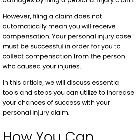
damages by filing a personal injury claim.
However, filing a claim does not
automatically mean you will receive
compensation. Your personal injury case
must be successful in order for you to
collect compensation from the person
who caused your injuries.
In this article, we will discuss essential
tools and steps you can utilize to increase
your chances of success with your
personal injury claim.
How You Can