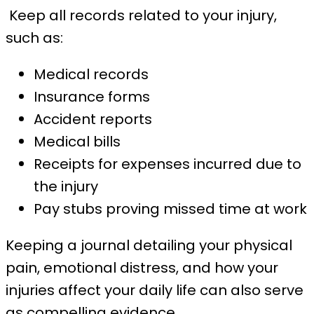
Keep all records related to your injury,
such as:
Medical records
Insurance forms
Accident reports
Medical bills
Receipts for expenses incurred due to
the injury
Pay stubs proving missed time at work
Keeping a journal detailing your physical
pain, emotional distress, and how your
injuries affect your daily life can also serve
as compelling evidence.