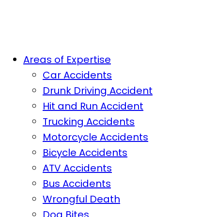
Areas of Expertise
Car Accidents
Drunk Driving Accident
Hit and Run Accident
Trucking Accidents
Motorcycle Accidents
Bicycle Accidents
ATV Accidents
Bus Accidents
Wrongful Death
Dog Bites