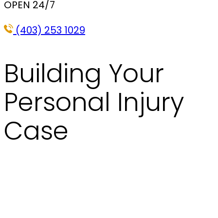
OPEN 24/7
(403) 253 1029
Building Your
Personal Injury
Case