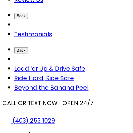
Back
Testimonials
Back
Load ‘er Up & Drive Safe
Ride Hard, Ride Safe
Beyond the Banana Peel
CALL OR TEXT NOW | OPEN 24/7
(403) 253 1029