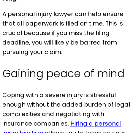
A personal injury lawyer can help ensure
that all paperwork is filed on time. This is
crucial because if you miss the filing
deadline, you will likely be barred from
pursuing your claim.
Gaining peace of mind
Coping with a severe injury is stressful
enough without the added burden of legal
complexities and negotiating with
insurance companies.
Hiring a personal