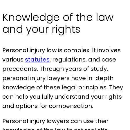
Knowledge of the law
and your rights
Personal injury law is complex. It involves
various
statutes
, regulations, and case
precedents. Through years of study,
personal injury lawyers have in-depth
knowledge of these legal principles. They
can help you fully understand your rights
and options for compensation.
Personal injury lawyers can use their