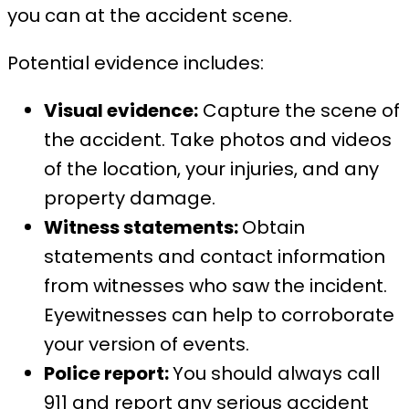
you can at the accident scene.
Potential evidence includes:
Visual evidence:
Capture the scene of
the accident. Take photos and videos
of the location, your injuries, and any
property damage.
Witness statements:
Obtain
statements and contact information
from witnesses who saw the incident.
Eyewitnesses can help to corroborate
your version of events.
Police report:
You should always call
911 and report any serious accident