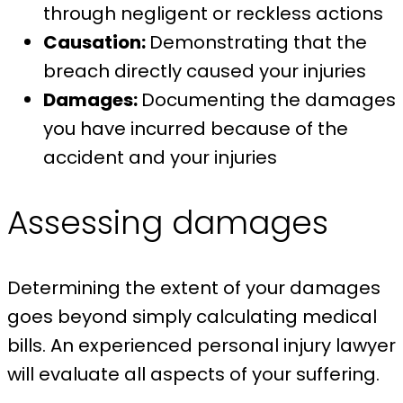
through negligent or reckless actions
Causation:
Demonstrating that the
breach directly caused your injuries
Damages:
Documenting the damages
you have incurred because of the
accident and your injuries
Assessing damages
Determining the extent of your damages
goes beyond simply calculating medical
bills. An experienced personal injury lawyer
will evaluate all aspects of your suffering.