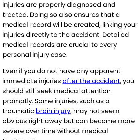
injuries are properly diagnosed and
treated. Doing so also ensures that a
medical record will be created, linking your
injuries directly to the accident. Detailed
medical records are crucial to every
personal injury case.
Even if you do not have any apparent
immediate injuries
after the accident
, you
should still seek medical attention
promptly. Some injuries, such as a
traumatic
brain injury
, may not seem
obvious right away but can become more
severe over time without medical