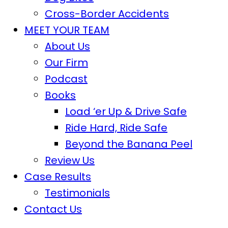
Cross-Border Accidents
MEET YOUR TEAM
About Us
Our Firm
Podcast
Books
Load ‘er Up & Drive Safe
Ride Hard, Ride Safe
Beyond the Banana Peel
Review Us
Case Results
Testimonials
Contact Us