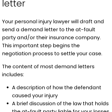
letter
Your personal injury lawyer will draft and
send a demand letter to the at-fault
party and/or their insurance company.
This important step begins the
negotiation process to settle your case.
The content of most demand letters
includes:
A description of how the defendant
caused your injury
A brief discussion of the law that holds
the at-fault party liable for your losses