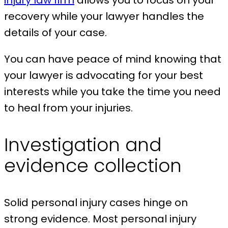
injury law firm
allows you to focus on your
recovery while your lawyer handles the
details of your case.
You can have peace of mind knowing that
your lawyer is advocating for your best
interests while you take the time you need
to heal from your injuries.
Investigation and
evidence collection
Solid personal injury cases hinge on
strong evidence. Most personal injury