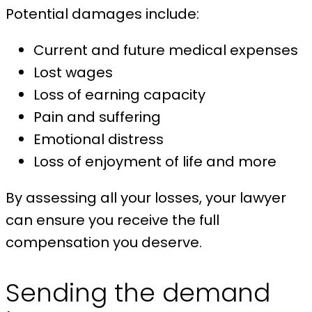
Potential damages include:
Current and future medical expenses
Lost wages
Loss of earning capacity
Pain and suffering
Emotional distress
Loss of enjoyment of life and more
By assessing all your losses, your lawyer
can ensure you receive the full
compensation you deserve.
Sending the demand