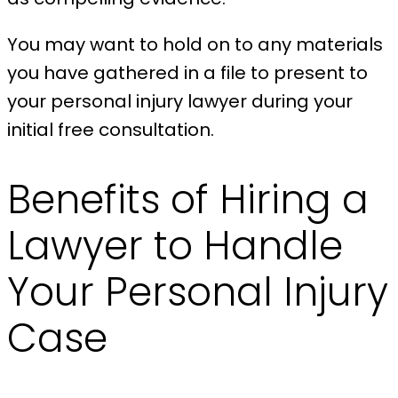
You may want to hold on to any materials
you have gathered in a file to present to
your personal injury lawyer during your
initial free consultation.
Benefits of Hiring a
Lawyer to Handle
Your Personal Injury
Case