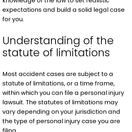
knowledge of the law to set realistic
expectations and build a solid legal case
for you.
Understanding of the
statute of limitations
Most accident cases are subject to a
statute of limitations, or a time frame,
within which you can file a personal injury
lawsuit. The statutes of limitations may
vary depending on your jurisdiction and
the type of personal injury case you are
filing.