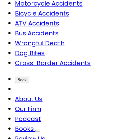
Motorcycle Accidents
Bicycle Accidents
ATV Accidents
Bus Accidents
Wrongful Death
Dog Bites
Cross-Border Accidents
Back
About Us
Our Firm
Podcast
Books
Review Us