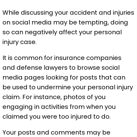
While discussing your accident and injuries
on social media may be tempting, doing
so can negatively affect your personal
injury case.
It is common for insurance companies
and defense lawyers to browse social
media pages looking for posts that can
be used to undermine your personal injury
claim. For instance, photos of you
engaging in activities from when you
claimed you were too injured to do.
Your posts and comments may be