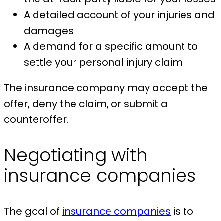
A detailed account of your injuries and
damages
A demand for a specific amount to
settle your personal injury claim
The insurance company may accept the
offer, deny the claim, or submit a
counteroffer.
Negotiating with
insurance companies
The goal of
insurance companies
is to