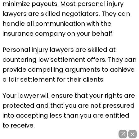
minimize payouts. Most personal injury
lawyers are skilled negotiators. They can
handle all communication with the
insurance company on your behalf.
Personal injury lawyers are skilled at
countering low settlement offers. They can
provide compelling arguments to achieve
a fair settlement for their clients.
Your lawyer will ensure that your rights are
protected and that you are not pressured
into accepting less than you are entitled
to receive.