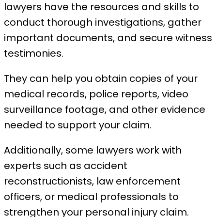
lawyers have the resources and skills to
conduct thorough investigations, gather
important documents, and secure witness
testimonies.
They can help you obtain copies of your
medical records, police reports, video
surveillance footage, and other evidence
needed to support your claim.
Additionally, some lawyers work with
experts such as accident
reconstructionists, law enforcement
officers, or medical professionals to
strengthen your personal injury claim.