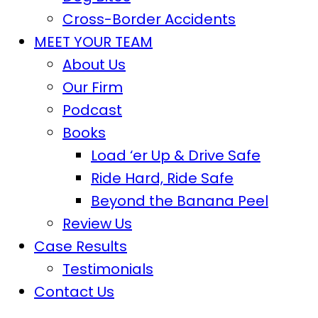
Cross-Border Accidents
MEET YOUR TEAM
About Us
Our Firm
Podcast
Books
Load ‘er Up & Drive Safe
Ride Hard, Ride Safe
Beyond the Banana Peel
Review Us
Case Results
Testimonials
Contact Us