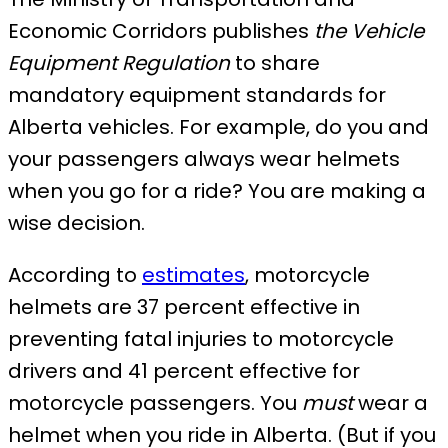
Economic Corridors publishes
the Vehicle
Equipment Regulation
to share
mandatory equipment standards for
Alberta vehicles. For example, do you and
your passengers always wear helmets
when you go for a ride? You are making a
wise decision.
According to
estimates
, motorcycle
helmets are 37 percent effective in
preventing fatal injuries to motorcycle
drivers and 41 percent effective for
motorcycle passengers. You
must
wear a
helmet when you ride in Alberta. (But if you