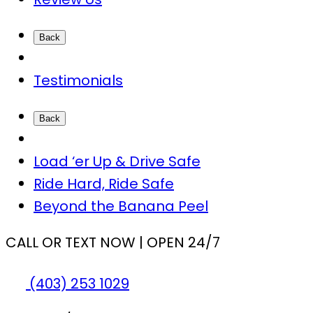
Back
Testimonials
Back
Load ‘er Up & Drive Safe
Ride Hard, Ride Safe
Beyond the Banana Peel
CALL OR TEXT NOW | OPEN 24/7
(403) 253 1029