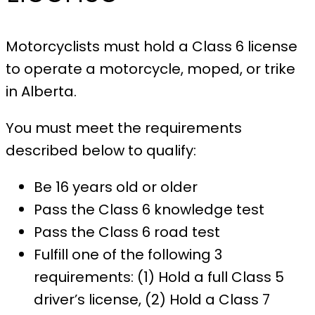
Motorcyclists must hold a Class 6 license
to operate a motorcycle, moped, or trike
in Alberta.
You must meet the requirements
described below to qualify:
Be 16 years old or older
Pass the Class 6 knowledge test
Pass the Class 6 road test
Fulfill one of the following 3
requirements: (1) Hold a full Class 5
driver’s license, (2) Hold a Class 7