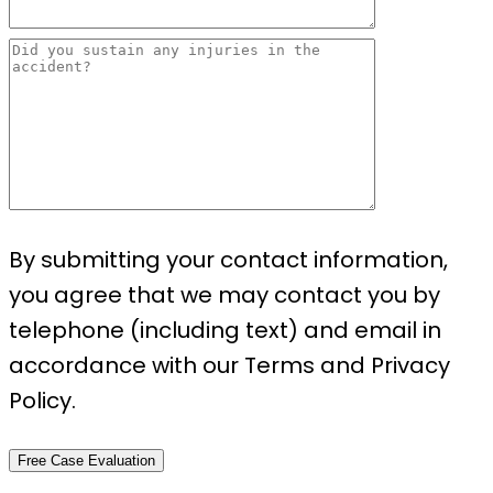
By submitting your contact information,
you agree that we may contact you by
telephone (including text) and email in
accordance with our Terms and Privacy
Policy.
Free Case Evaluation