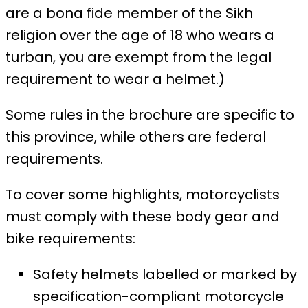
are a bona fide member of the Sikh
religion over the age of 18 who wears a
turban, you are exempt from the legal
requirement to wear a helmet.)
Some rules in the brochure are specific to
this province, while others are federal
requirements.
To cover some highlights, motorcyclists
must comply with these body gear and
bike requirements:
Safety helmets labelled or marked by
specification-compliant motorcycle