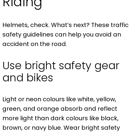
Riding
Helmets, check. What’s next? These traffic
safety guidelines can help you avoid an
accident on the road.
Use bright safety gear
and bikes
Light or neon colours like white, yellow,
green, and orange absorb and reflect
more light than dark colours like black,
brown, or navy blue. Wear bright safety