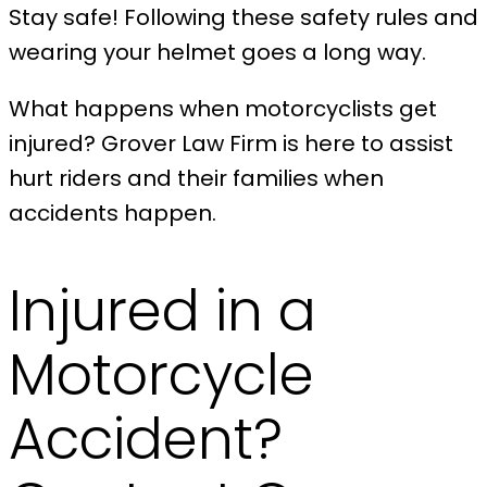
Stay safe! Following these safety rules and
wearing your helmet goes a long way.
What happens when motorcyclists get
injured? Grover Law Firm is here to assist
hurt riders and their families when
accidents happen.
Injured in a
Motorcycle
Accident?