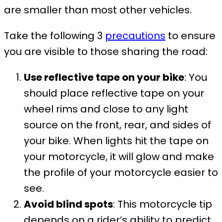
are smaller than most other vehicles.
Take the following 3
precautions
to ensure
you are visible to those sharing the road:
Use reflective tape on your bike
: You
should place reflective tape on your
wheel rims and close to any light
source on the front, rear, and sides of
your bike. When lights hit the tape on
your motorcycle, it will glow and make
the profile of your motorcycle easier to
see.
Avoid blind spots
: This motorcycle tip
depends on a rider’s ability to predict