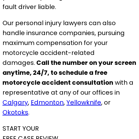
fault driver liable.
Our personal injury lawyers can also
handle insurance companies, pursuing
maximum compensation for your
motorcycle accident-related
damages.
Call the number on your screen
anytime, 24/7, to schedule a free
motorcycle accident consultation
with a
representative at any of our offices in
Calgary
,
Edmonton
,
Yellowknife
, or
Okotoks
.
START YOUR
FREE CASE REVIEW