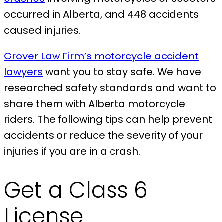
occurred in Alberta, and 448 accidents
caused injuries.
Grover Law Firm’s motorcycle accident
lawyers
want you to stay safe. We have
researched safety standards and want to
share them with Alberta motorcycle
riders. The following tips can help prevent
accidents or reduce the severity of your
injuries if you are in a crash.
Get a Class 6
License