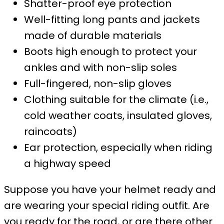
Shatter-proof eye protection
Well-fitting long pants and jackets
made of durable materials
Boots high enough to protect your
ankles and with non-slip soles
Full-fingered, non-slip gloves
Clothing suitable for the climate (i.e.,
cold weather coats, insulated gloves,
raincoats)
Ear protection, especially when riding
a highway speed
Suppose you have your helmet ready and
are wearing your special riding outfit. Are
you ready for the road, or are there other