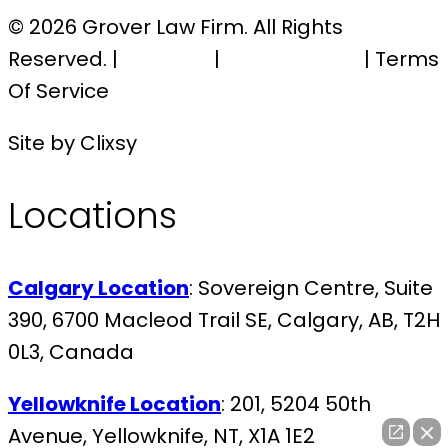
© 2026 Grover Law Firm. All Rights
Reserved. |
Sitemap
|
Privacy Policy
| Terms
Of Service
Site by Clixsy
Locations
Calgary Location
: Sovereign Centre, Suite
390, 6700 Macleod Trail SE, Calgary, AB, T2H
0L3, Canada
Yellowknife Location
: 201, 5204 50th
Avenue, Yellowknife, NT, X1A 1E2