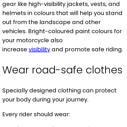
gear like high-visibility jackets, vests, and
helmets in colours that will help you stand
out from the landscape and other
vehicles. Bright-coloured paint colours for
your motorcycle also
increase
visibility
and promote safe riding.
Wear road-safe clothes
Specially designed clothing can protect
your body during your journey.
Every rider should wear: