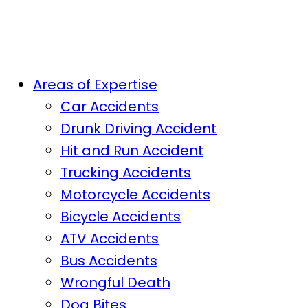
Areas of Expertise
Car Accidents
Drunk Driving Accident
Hit and Run Accident
Trucking Accidents
Motorcycle Accidents
Bicycle Accidents
ATV Accidents
Bus Accidents
Wrongful Death
Dog Bites