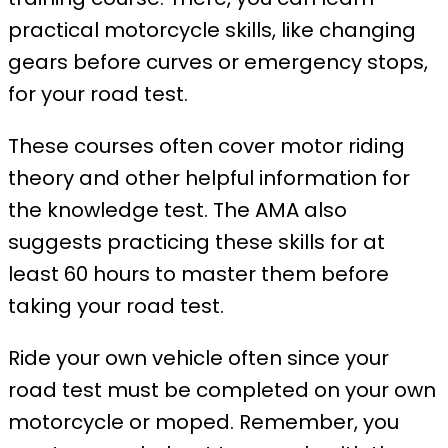
practical motorcycle skills, like changing
gears before curves or emergency stops,
for your road test.
These courses often cover motor riding
theory and other helpful information for
the knowledge test. The AMA also
suggests practicing these skills for at
least 60 hours to master them before
taking your road test.
Ride your own vehicle often since your
road test must be completed on your own
motorcycle or moped. Remember, you