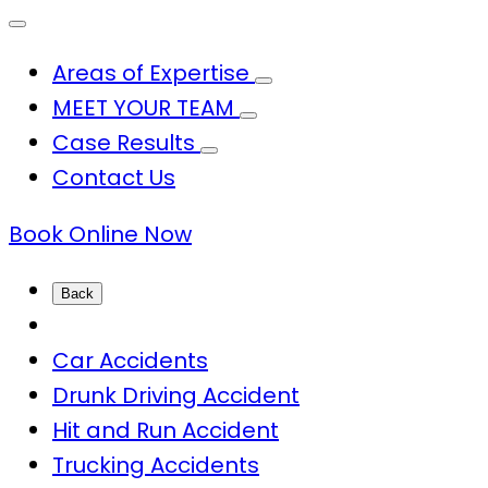
Areas of Expertise
MEET YOUR TEAM
Case Results
Contact Us
Book Online Now
Back
Car Accidents
Drunk Driving Accident
Hit and Run Accident
Trucking Accidents