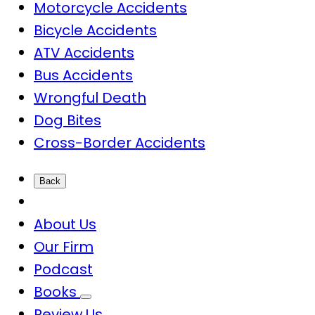
Motorcycle Accidents
Bicycle Accidents
ATV Accidents
Bus Accidents
Wrongful Death
Dog Bites
Cross-Border Accidents
Back
About Us
Our Firm
Podcast
Books
Review Us