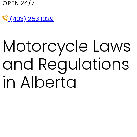
OPEN 24/7
(403) 253 1029
Motorcycle Laws
and Regulations
in Alberta