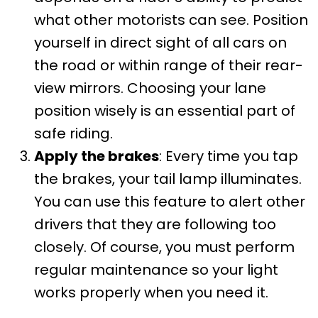
what other motorists can see. Position
yourself in direct sight of all cars on
the road or within range of their rear-
view mirrors. Choosing your lane
position wisely is an essential part of
safe riding.
Apply the brakes
: Every time you tap
the brakes, your tail lamp illuminates.
You can use this feature to alert other
drivers that they are following too
closely. Of course, you must perform
regular maintenance so your light
works properly when you need it.