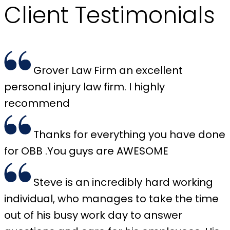
Client
Testimonials
Grover Law Firm an excellent
personal injury law firm. I highly
recommend
Thanks for everything you have done
for OBB .You guys are AWESOME
Steve is an incredibly hard working
individual, who manages to take the time
out of his busy work day to answer