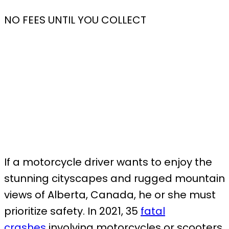
NO FEES UNTIL YOU COLLECT
If a motorcycle driver wants to enjoy the
stunning cityscapes and rugged mountain
views of Alberta, Canada, he or she must
prioritize safety. In 2021, 35
fatal
crashes
involving motorcycles or scooters