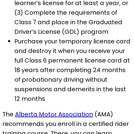
learner’s license for at least a year, or
(3) Complete the requirements of
Class 7 and place in the Graduated
Driver’s License (GDL) program
Purchase your temporary license card
and destroy it when you receive your
full Class 6 permanent license card at
18 years after completing 24 months
of probationary driving without
suspensions and demerits in the last
12 months
The
Alberta Motor Association
(AMA)
recommends you enroll in a certified rider
training course. There, you can learn