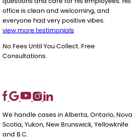
questions and care for his employees. His
office is clean and welcoming, and
everyone had very positive vibes.
view more testimonials
No Fees Until You Collect. Free
Consultations.
We handle cases in Alberta, Ontario, Nova
Scotia, Yukon, New Brunswick, Yellowknife
and B.C.