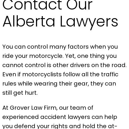
Contact Our
Alberta Lawyers
You can control many factors when you
ride your motorcycle. Yet, one thing you
cannot control is other drivers on the road.
Even if motorcyclists follow all the traffic
rules while wearing their gear, they can
still get hurt.
At Grover Law Firm, our team of
experienced accident lawyers can help
you defend your rights and hold the at-