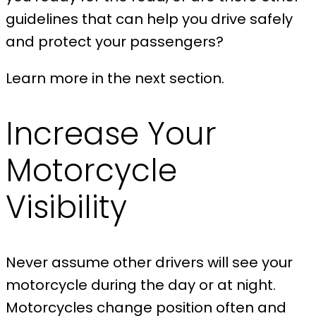
guidelines that can help you drive safely
and protect your passengers?
Learn more in the next section.
Increase Your
Motorcycle
Visibility
Never assume other drivers will see your
motorcycle during the day or at night.
Motorcycles change position often and