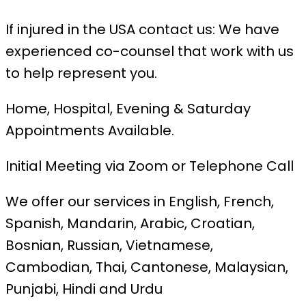
If injured in the USA contact us: We have
experienced co-counsel that work with us
to help represent you.
Home, Hospital, Evening & Saturday
Appointments Available.
Initial Meeting via Zoom or Telephone Call
We offer our services in English, French,
Spanish, Mandarin, Arabic, Croatian,
Bosnian, Russian, Vietnamese,
Cambodian, Thai, Cantonese, Malaysian,
Punjabi, Hindi and Urdu