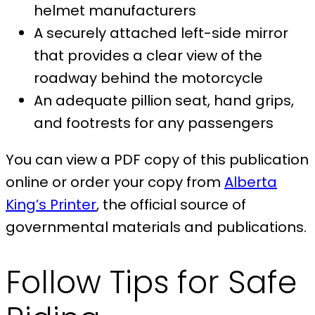
helmet manufacturers
A securely attached left-side mirror
that provides a clear view of the
roadway behind the motorcycle
An adequate pillion seat, hand grips,
and footrests for any passengers
You can view a PDF copy of this publication
online or order your copy from
Alberta
King’s Printer
, the official source of
governmental materials and publications.
Follow Tips for Safe