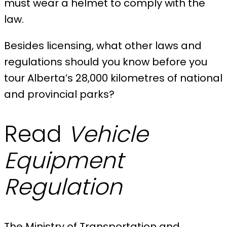
must wear a helmet to comply with the
law.
Besides licensing, what other laws and
regulations should you know before you
tour Alberta’s 28,000 kilometres of national
and provincial parks?
Read
Vehicle
Equipment
Regulation
The Ministry of Transportation and