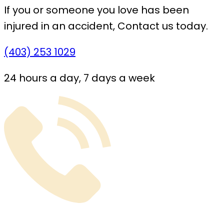
If you or someone you love has been
injured in an accident,
Contact us today.
(403) 253 1029
24 hours a day, 7 days a week