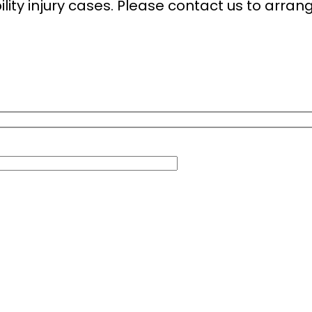
ity injury cases. Please contact us to arrang