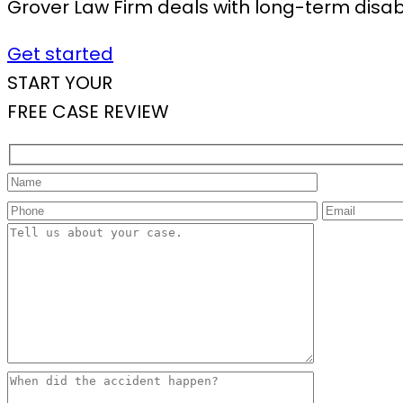
Grover Law Firm deals with long-term disabil
Get started
START YOUR
FREE CASE REVIEW