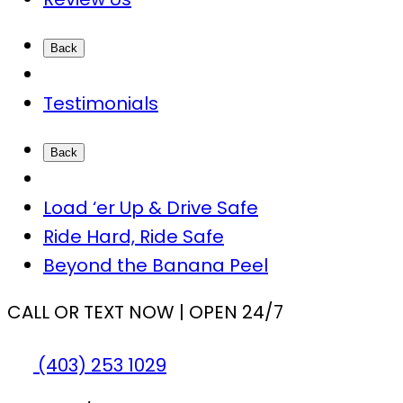
Back
Testimonials
Back
Load ‘er Up & Drive Safe
Ride Hard, Ride Safe
Beyond the Banana Peel
CALL OR TEXT NOW | OPEN 24/7
(403) 253 1029