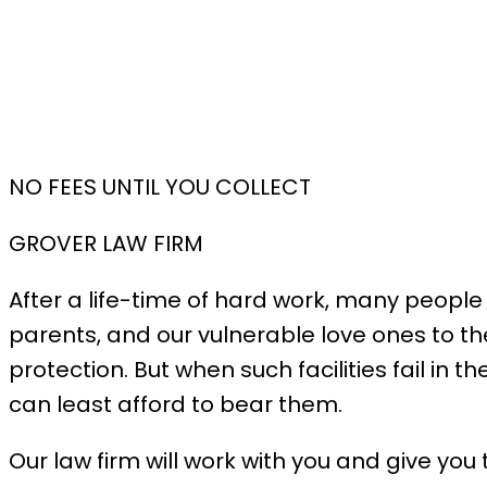
NO FEES UNTIL YOU COLLECT
GROVER LAW FIRM
After a life-time of hard work, many people
parents, and our vulnerable love ones to th
protection. But when such facilities fail in
can least afford to bear them.
Our law firm will work with you and give you