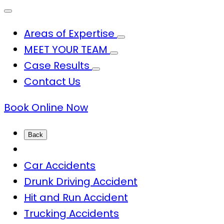
Areas of Expertise
MEET YOUR TEAM
Case Results
Contact Us
Book Online Now
Back
Car Accidents
Drunk Driving Accident
Hit and Run Accident
Trucking Accidents