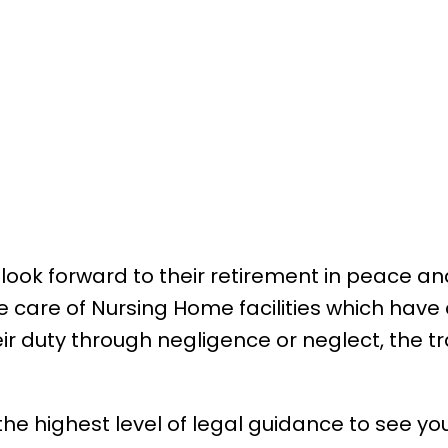
 look forward to their retirement in peace an
e care of Nursing Home facilities which have
 their duty through negligence or neglect, the
 the highest level of legal guidance to see y