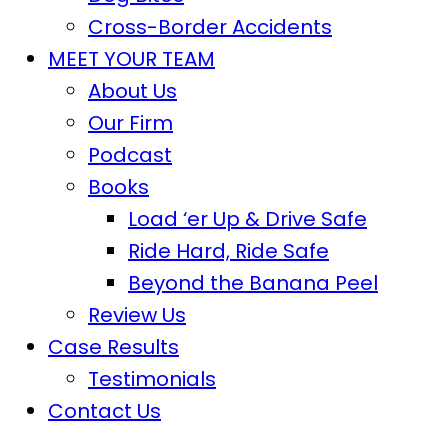
Cross-Border Accidents
MEET YOUR TEAM
About Us
Our Firm
Podcast
Books
Load ‘er Up & Drive Safe
Ride Hard, Ride Safe
Beyond the Banana Peel
Review Us
Case Results
Testimonials
Contact Us