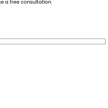
e a free consultation.