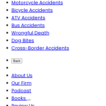
Motorcycle Accidents
Bicycle Accidents
ATV Accidents
Bus Accidents
Wrongful Death
Dog Bites
Cross-Border Accidents
Back
About Us
Our Firm
Podcast
Books
Review Us