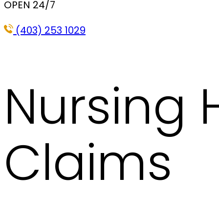
OPEN 24/7
(403) 253 1029
Nursing
Claims