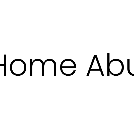
 Home Ab