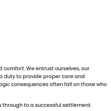
d comfort. We entrust ourselves, our
 a duty to provide proper care and
 tragic consequences often fall on those who
ou through to a successful settlement.