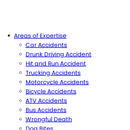
Areas of Expertise
Car Accidents
Drunk Driving Accident
Hit and Run Accident
Trucking Accidents
Motorcycle Accidents
Bicycle Accidents
ATV Accidents
Bus Accidents
Wrongful Death
Dog Bites