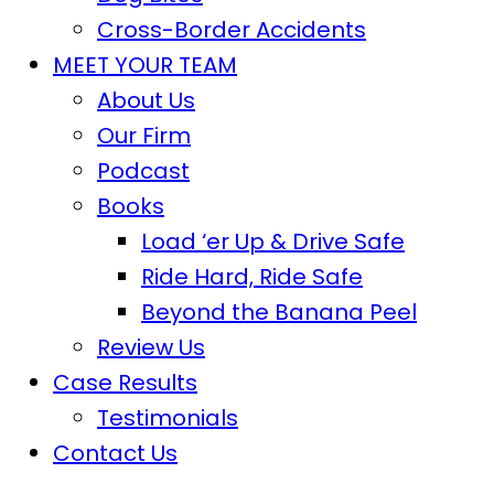
Cross-Border Accidents
MEET YOUR TEAM
About Us
Our Firm
Podcast
Books
Load ‘er Up & Drive Safe
Ride Hard, Ride Safe
Beyond the Banana Peel
Review Us
Case Results
Testimonials
Contact Us