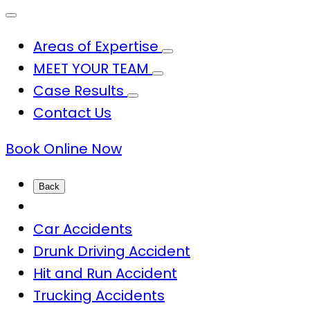
Areas of Expertise
MEET YOUR TEAM
Case Results
Contact Us
Book Online Now
Back
Car Accidents
Drunk Driving Accident
Hit and Run Accident
Trucking Accidents