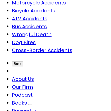
Motorcycle Accidents
Bicycle Accidents
ATV Accidents
Bus Accidents
Wrongful Death
Dog Bites
Cross-Border Accidents
Back
About Us
Our Firm
Podcast
Books
Review Us