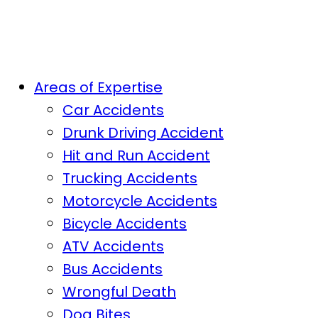
Areas of Expertise
Car Accidents
Drunk Driving Accident
Hit and Run Accident
Trucking Accidents
Motorcycle Accidents
Bicycle Accidents
ATV Accidents
Bus Accidents
Wrongful Death
Dog Bites