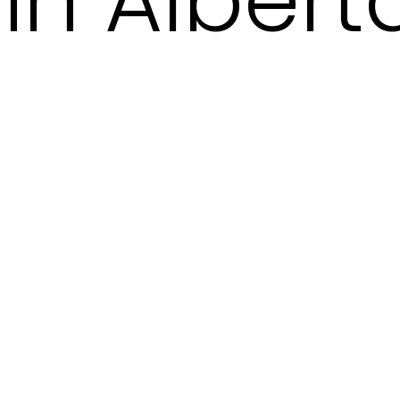
in Albert