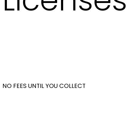
Licenses 
NO FEES UNTIL YOU COLLECT