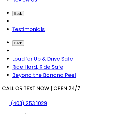
Back
Testimonials
Back
Load ‘er Up & Drive Safe
Ride Hard, Ride Safe
Beyond the Banana Peel
CALL OR TEXT NOW | OPEN 24/7
(403) 253 1029