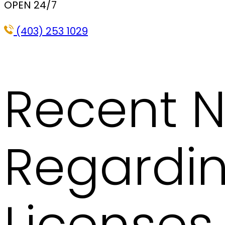
OPEN 24/7
(403) 253 1029
Recent N
Regardin