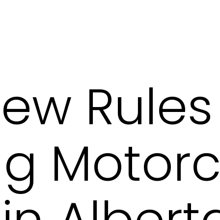
ew Rules
g Motorc