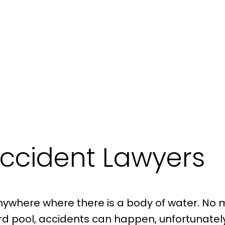
ccident Lawyers
here where there is a body of water. No matte
kyard pool, accidents can happen, unfortunatel