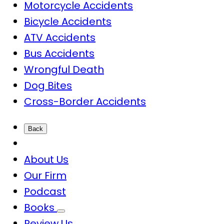
Motorcycle Accidents
Bicycle Accidents
ATV Accidents
Bus Accidents
Wrongful Death
Dog Bites
Cross-Border Accidents
Back
About Us
Our Firm
Podcast
Books
Review Us