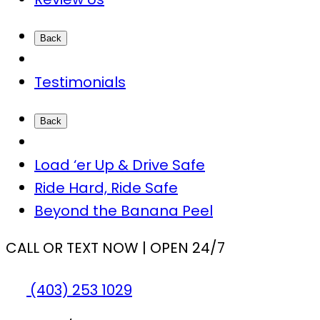
Back
Testimonials
Back
Load ‘er Up & Drive Safe
Ride Hard, Ride Safe
Beyond the Banana Peel
CALL OR TEXT NOW | OPEN 24/7
(403) 253 1029