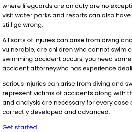
where lifeguards are on duty are no except
visit water parks and resorts can also have
still go wrong.
All sorts of injuries can arise from diving
vulnerable, are children who cannot swim or
swimming accident occurs, you need someone
accident attorneywho has experience dealin
Serious injuries can arise from diving and 
represent victims of accidents along with t
and analysis are necessary for every case
correctly developed and advanced.
Get started