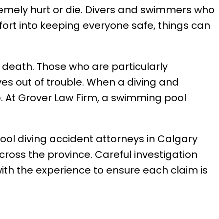
remely hurt or die. Divers and swimmers who
fort into keeping everyone safe, things can
 death. Those who are particularly
es out of trouble. When a diving and
. At Grover Law Firm, a swimming pool
ool diving accident attorneys in Calgary
cross the province. Careful investigation
th the experience to ensure each claim is