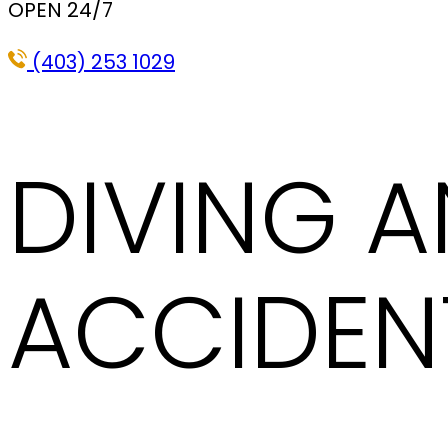
OPEN 24/7
(403) 253 1029
DIVING 
ACCIDEN