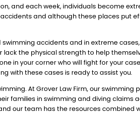
ion, and each week, individuals become ext
 accidents and although these places put ef
 and swimming accidents and in extreme cases,
 lack the physical strength to help themselv
 in your corner who will fight for your case
g with these cases is ready to assist you.
swimming. At Grover Law Firm, our swimming p
heir families in swimming and diving claims a
 and our team has the resources combined wi