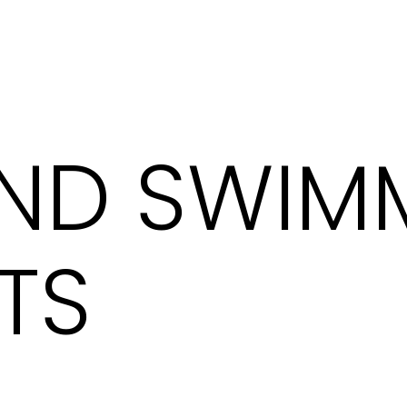
AND SWIM
TS