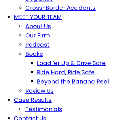
Cross-Border Accidents
MEET YOUR TEAM
About Us
Our Firm
Podcast
Books
Load ‘er Up & Drive Safe
Ride Hard, Ride Safe
Beyond the Banana Peel
Review Us
Case Results
Testimonials
Contact Us