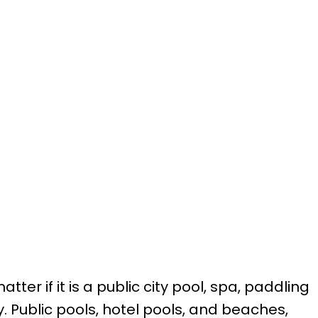
r if it is a public city pool, spa, paddling
y. Public pools, hotel pools, and beaches,