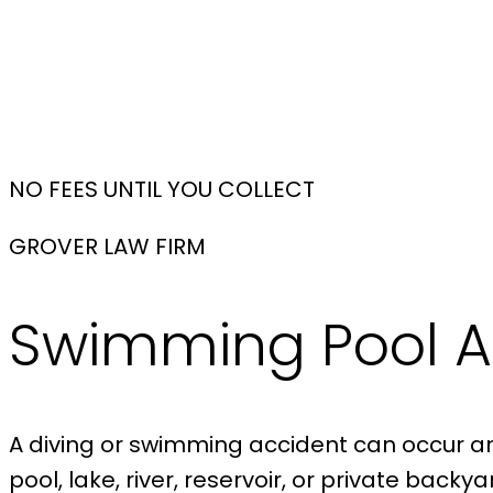
NO FEES UNTIL YOU COLLECT
GROVER LAW FIRM
Swimming Pool A
A diving or swimming accident can occur anyw
pool, lake, river, reservoir, or private bac