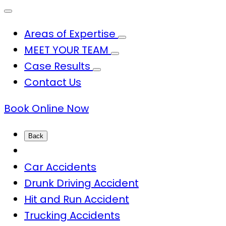
Areas of Expertise
MEET YOUR TEAM
Case Results
Contact Us
Book Online Now
Back
Car Accidents
Drunk Driving Accident
Hit and Run Accident
Trucking Accidents