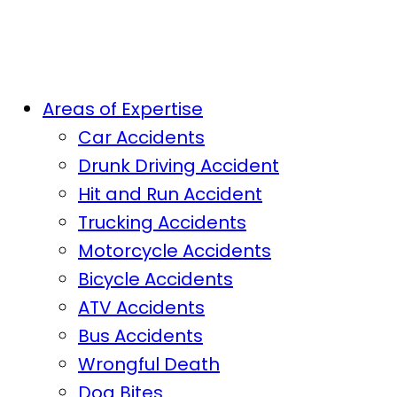
Areas of Expertise
Car Accidents
Drunk Driving Accident
Hit and Run Accident
Trucking Accidents
Motorcycle Accidents
Bicycle Accidents
ATV Accidents
Bus Accidents
Wrongful Death
Dog Bites