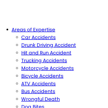
Areas of Expertise
Car Accidents
Drunk Driving Accident
Hit and Run Accident
Trucking Accidents
Motorcycle Accidents
Bicycle Accidents
ATV Accidents
Bus Accidents
Wrongful Death
Dog Bites