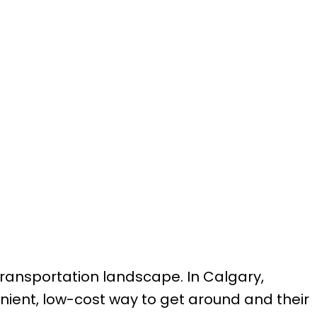
transportation landscape. In Calgary,
ient, low-cost way to get around and their