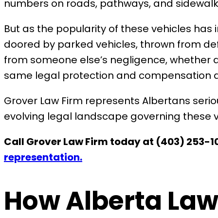
numbers on roads, pathways, and sidewalks
But as the popularity of these vehicles has 
doored by parked vehicles, thrown from def
from someone else’s negligence, whether a c
same legal protection and compensation as
Grover Law Firm represents Albertans seriou
evolving legal landscape governing these v
Call Grover Law Firm today at (403) 253-10
representation.
How Alberta Law 