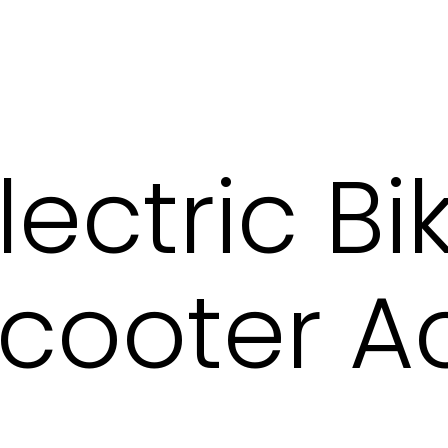
lectric B
 Scooter A