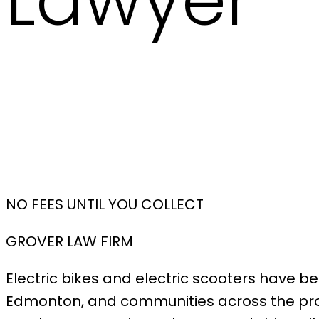
Lawyer
NO FEES UNTIL YOU COLLECT
GROVER LAW FIRM
Electric bikes and electric scooters have 
Edmonton, and communities across the prov