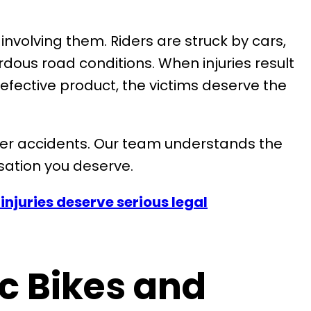
involving them. Riders are struck by cars,
ous road conditions. When injuries result
efective product, the victims deserve the
ooter accidents. Our team understands the
sation you deserve.
injuries deserve serious legal
ic Bikes and