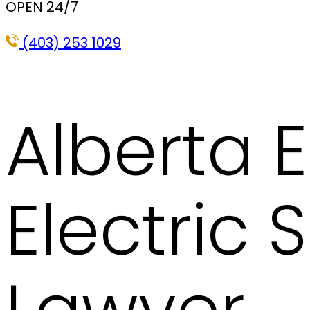
OPEN 24/7
(403) 253 1029
Alberta E
Electric