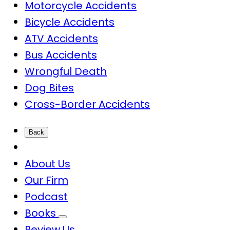
Motorcycle Accidents
Bicycle Accidents
ATV Accidents
Bus Accidents
Wrongful Death
Dog Bites
Cross-Border Accidents
Back
About Us
Our Firm
Podcast
Books
Review Us