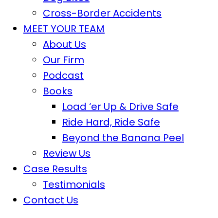
Cross-Border Accidents
MEET YOUR TEAM
About Us
Our Firm
Podcast
Books
Load ‘er Up & Drive Safe
Ride Hard, Ride Safe
Beyond the Banana Peel
Review Us
Case Results
Testimonials
Contact Us