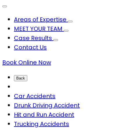
Areas of Expertise
MEET YOUR TEAM
Case Results
Contact Us
Book Online Now
Back
Car Accidents
Drunk Driving Accident
Hit and Run Accident
Trucking Accidents