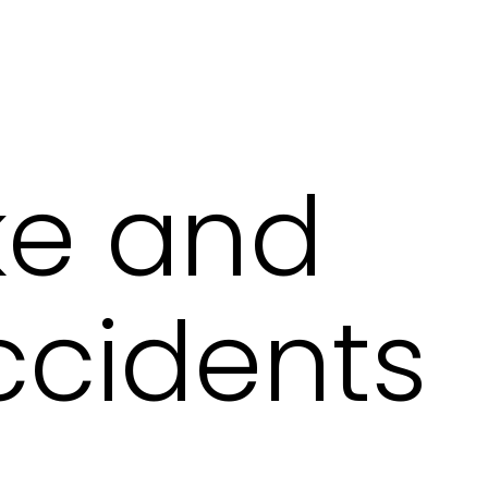
ike and
ccidents