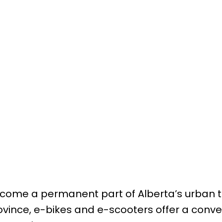
become a permanent part of Alberta’s urban 
ince, e-bikes and e-scooters offer a conven