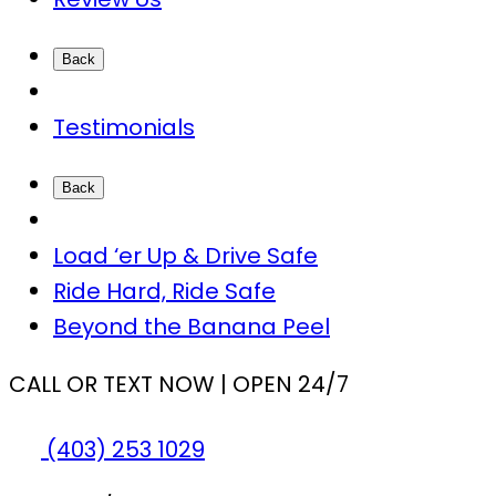
Back
Testimonials
Back
Load ‘er Up & Drive Safe
Ride Hard, Ride Safe
Beyond the Banana Peel
CALL OR TEXT NOW | OPEN 24/7
(403) 253 1029