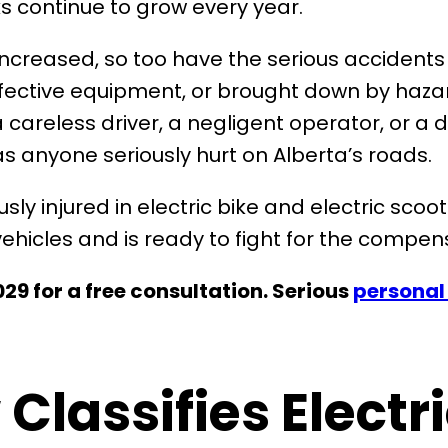
 continue to grow every year.
increased, so too have the serious accidents 
ective equipment, or brought down by hazard
areless driver, a negligent operator, or a d
 anyone seriously hurt on Alberta’s roads.
sly injured in electric bike and electric sc
ehicles and is ready to fight for the compen
29 for a free consultation. Serious
personal 
Classifies Electr