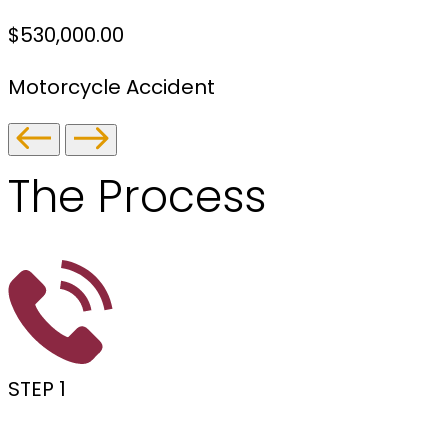
$530,000.00
Motorcycle Accident
The
Process
STEP 1