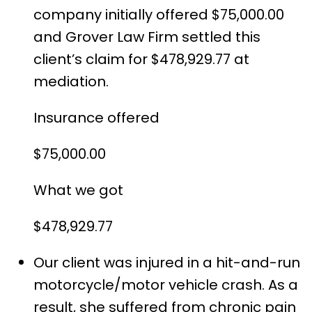
company initially offered $75,000.00
and Grover Law Firm settled this
client’s claim for $478,929.77 at
mediation.
Insurance offered
$75,000.00
What we got
$478,929.77
Our client was injured in a hit-and-run
motorcycle/motor vehicle crash. As a
result, she suffered from chronic pain