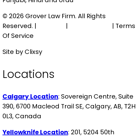
Punjabi, Hindi and Urdu
© 2026 Grover Law Firm. All Rights
Reserved. |
Sitemap
|
Privacy Policy
| Terms
Of Service
Site by Clixsy
Locations
Calgary Location
: Sovereign Centre, Suite
390, 6700 Macleod Trail SE, Calgary, AB, T2H
0L3, Canada
Yellowknife Location
: 201, 5204 50th