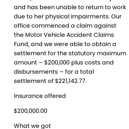
and has been unable to return to work
due to her physical impairments. Our
office commenced a claim against
the Motor Vehicle Accident Claims
Fund, and we were able to obtain a
settlement for the statutory maximum
amount – $200,000 plus costs and
disbursements – for a total
settlement of $221,142.77.
Insurance offered
$200,000.00
What we got