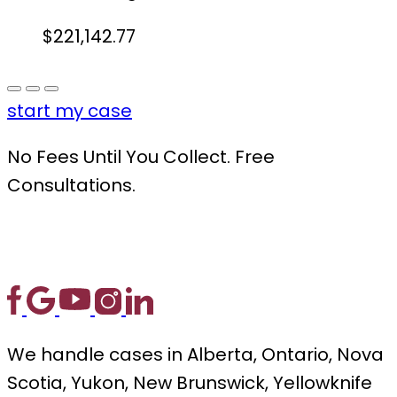
$221,142.77
start my case
No Fees Until You Collect. Free
Consultations.
We handle cases in Alberta, Ontario, Nova
Scotia, Yukon, New Brunswick, Yellowknife