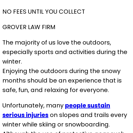
NO FEES UNTIL YOU COLLECT
GROVER LAW FIRM
The majority of us love the outdoors,
especially sports and activities during the
winter.
Enjoying the outdoors during the snowy
months should be an experience that is
safe, fun, and relaxing for everyone.
Unfortunately, many
people sustain
serious injuries
on slopes and trails every
winter while skiing or snowboarding.