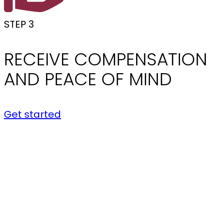
STEP 3
RECEIVE COMPENSATION
AND PEACE OF MIND
Get started