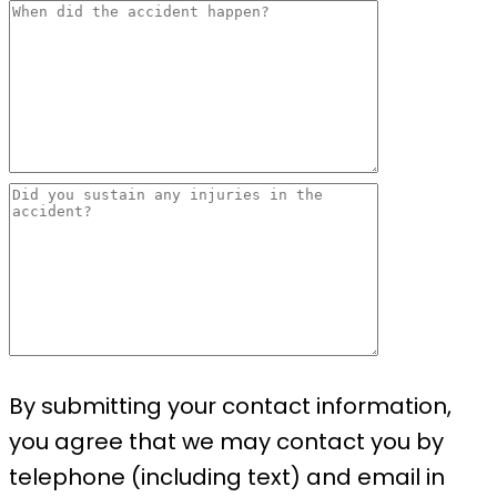
By submitting your contact information,
you agree that we may contact you by
telephone (including text) and email in