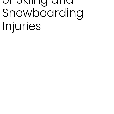
Snowboarding
Injuries