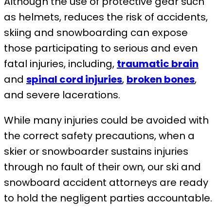
Although the use of protective gear such
as helmets, reduces the risk of accidents,
skiing and snowboarding can expose
those participating to serious and even
fatal injuries, including,
traumatic brain
and
spinal cord injuries
,
broken bones
,
and severe lacerations.
While many injuries could be avoided with
the correct safety precautions, when a
skier or snowboarder sustains injuries
through no fault of their own, our ski and
snowboard accident attorneys are ready
to hold the negligent parties accountable.