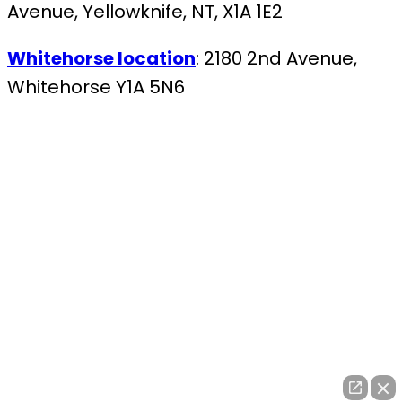
Avenue, Yellowknife, NT, X1A 1E2
Whitehorse location
: 2180 2nd Avenue,
Whitehorse Y1A 5N6