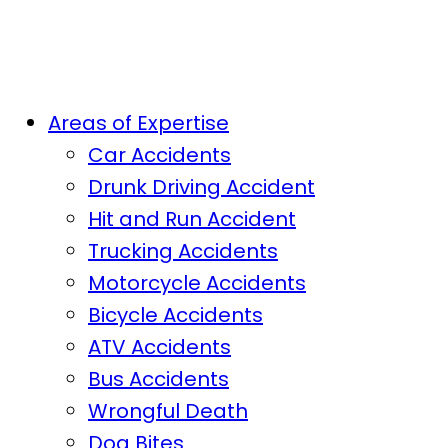
Areas of Expertise
Car Accidents
Drunk Driving Accident
Hit and Run Accident
Trucking Accidents
Motorcycle Accidents
Bicycle Accidents
ATV Accidents
Bus Accidents
Wrongful Death
Dog Bites