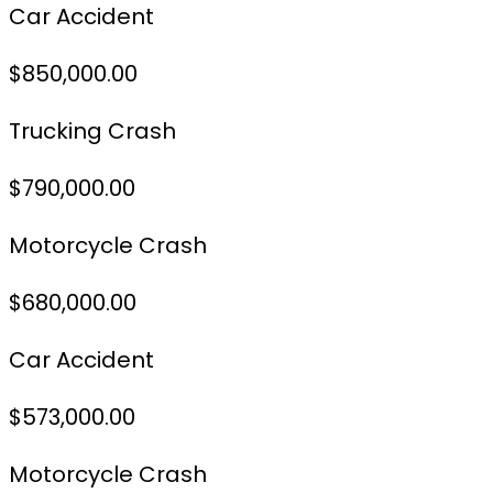
Car Accident
$850,000.00
Trucking Crash
$790,000.00
Motorcycle Crash
$680,000.00
Car Accident
$573,000.00
Motorcycle Crash