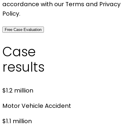
accordance with our Terms and Privacy
Policy.
Free Case Evaluation
Case
results
$1.2 million
Motor Vehicle Accident
$1.1 million