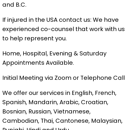
and B.C.
If injured in the USA contact us: We have
experienced co-counsel that work with us
to help represent you.
Home, Hospital, Evening & Saturday
Appointments Available.
Initial Meeting via Zoom or Telephone Call
We offer our services in English, French,
Spanish, Mandarin, Arabic, Croatian,
Bosnian, Russian, Vietnamese,
Cambodian, Thai, Cantonese, Malaysian,