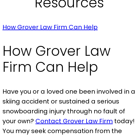
Resources
How Grover Law Firm Can Help
How Grover Law
Firm Can Help
Have you or a loved one been involved in a
skiing accident or sustained a serious
snowboarding injury through no fault of
your own?
Contact Grover Law Firm
today!
You may seek compensation from the