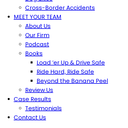
Cross-Border Accidents
MEET YOUR TEAM
About Us
Our Firm
Podcast
Books
Load ‘er Up & Drive Safe
Ride Hard, Ride Safe
Beyond the Banana Peel
Review Us
Case Results
Testimonials
Contact Us