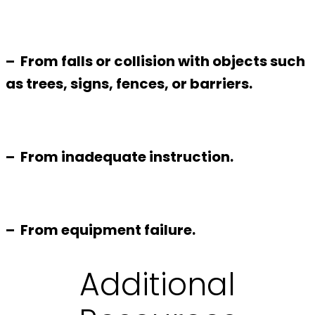
– From falls or collision with objects such
as trees, signs, fences, or barriers.
– From inadequate instruction.
– From equipment failure.
Additional