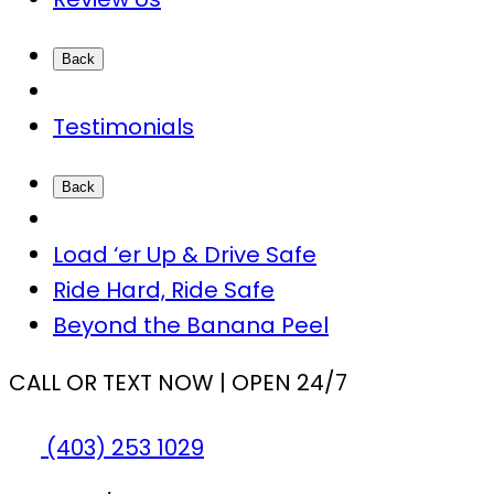
Back
Testimonials
Back
Load ‘er Up & Drive Safe
Ride Hard, Ride Safe
Beyond the Banana Peel
CALL OR TEXT NOW | OPEN 24/7
(403) 253 1029