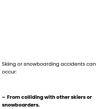
Skiing or snowboarding accidents can
occur:
– From colliding with other skiers or
snowboarders.