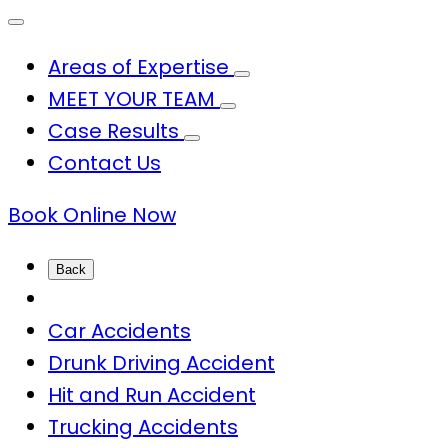
Areas of Expertise
MEET YOUR TEAM
Case Results
Contact Us
Book Online Now
Back
Car Accidents
Drunk Driving Accident
Hit and Run Accident
Trucking Accidents