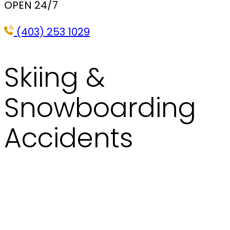
OPEN 24/7
(403) 253 1029
Skiing &
Snowboarding
Accidents