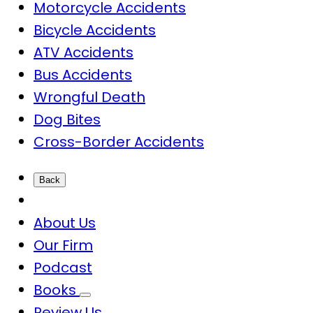
Motorcycle Accidents
Bicycle Accidents
ATV Accidents
Bus Accidents
Wrongful Death
Dog Bites
Cross-Border Accidents
Back
About Us
Our Firm
Podcast
Books
Review Us