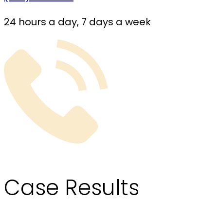
24 hours a day, 7 days a week
Case
Results