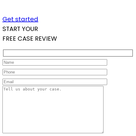
Get started
START YOUR
FREE CASE REVIEW