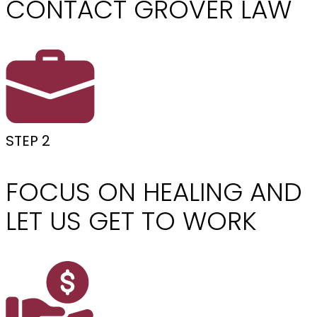
CONTACT GROVER LAW
STEP 2
FOCUS ON HEALING AND
LET US GET TO WORK