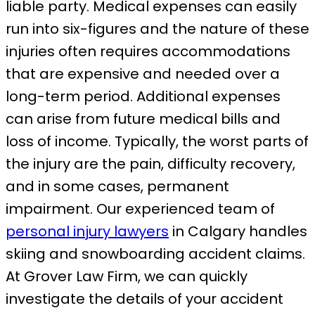
liable party. Medical expenses can easily
run into six-figures and the nature of these
injuries often requires accommodations
that are expensive and needed over a
long-term period. Additional expenses
can arise from future medical bills and
loss of income. Typically, the worst parts of
the injury are the pain, difficulty recovery,
and in some cases, permanent
impairment. Our experienced team of
personal injury lawyers
in Calgary handles
skiing and snowboarding accident claims.
At Grover Law Firm, we can quickly
investigate the details of your accident