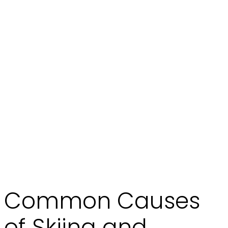
Common Causes
of Skiing and