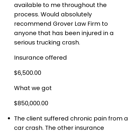
available to me throughout the
process. Would absolutely
recommend Grover Law Firm to
anyone that has been injured in a
serious trucking crash.
Insurance offered
$6,500.00
What we got
$850,000.00
The client suffered chronic pain from a
car crash. The other insurance