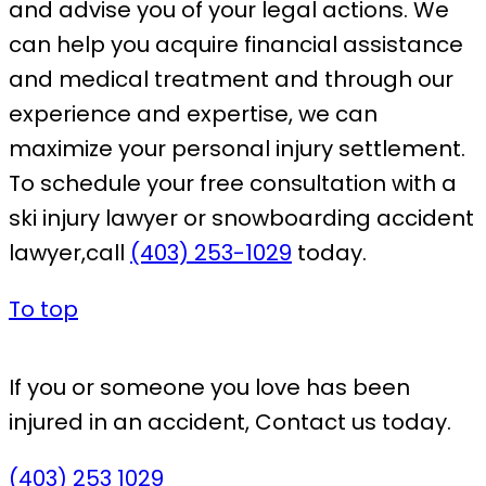
and advise you of your legal actions. We
can help you acquire financial assistance
and medical treatment and through our
experience and expertise, we can
maximize your personal injury settlement.
To schedule your free consultation with a
ski injury lawyer or snowboarding accident
lawyer,call
(403) 253-1029
today.
To top
If you or someone you love has been
injured in an accident,
Contact us today.
(403) 253 1029