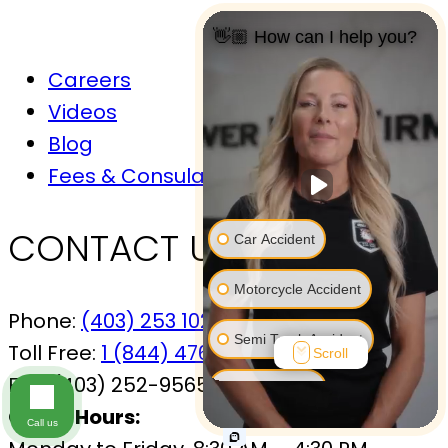
👋🏼 How can I help you?
Careers
Videos
Blog
Fees & Consulations
CONTACT US
Car Accident
Motorcycle Accident
Phone:
(403) 253 1029
Semi Truck Accident
Toll Free:
1 (844) 476-7433
Scroll
Fax:
(403) 252-9565
Bus Accident
Office Hours:
Call us
Bicycle Accident