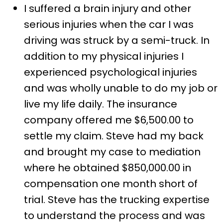
I suffered a brain injury and other
serious injuries when the car I was
driving was struck by a semi-truck. In
addition to my physical injuries I
experienced psychological injuries
and was wholly unable to do my job or
live my life daily. The insurance
company offered me $6,500.00 to
settle my claim. Steve had my back
and brought my case to mediation
where he obtained $850,000.00 in
compensation one month short of
trial. Steve has the trucking expertise
to understand the process and was